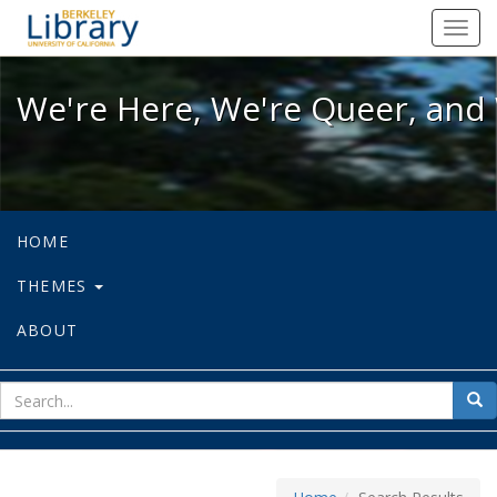
We're Here, We're Queer, and We're
Toggl
navig
We're Here, We're Queer, and 
HOME
THEMES
ABOUT
sear
Sea
for