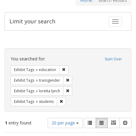
Home
Search Results
Limit your search
Toggle fac
Search
Constraints
You searched for:
Start Over
Remove constraint Exhibit Tags: educati
Exhibit Tags
education
Remove constraint Exhibit Tags: trans
Exhibit Tags
transgender
Remove constraint Exhibit Tags: loretta
Exhibit Tags
loretta lynch
Remove constraint Exhibit Tags: students
Exhibit Tags
students
Number
View
List
Gallery
Masonry
Slid
1
entry found
20 per page
of
results
results
as: