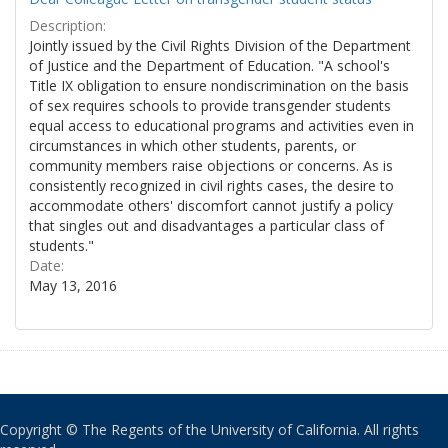
Description:
Jointly issued by the Civil Rights Division of the Department
of Justice and the Department of Education. "A school's
Title IX obligation to ensure nondiscrimination on the basis
of sex requires schools to provide transgender students
equal access to educational programs and activities even in
circumstances in which other students, parents, or
community members raise objections or concerns. As is
consistently recognized in civil rights cases, the desire to
accommodate others' discomfort cannot justify a policy
that singles out and disadvantages a particular class of
students."
Date:
May 13, 2016
Copyright © The Regents of the University of California. All rights