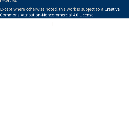
reserved.
Except where otherwise noted, this work is subject to a
Creative
Commons Attribution-Noncommercial 4.0 License
.
PRIVACY
|
ACCESSIBILITY
|
NONDISCRIMINATION