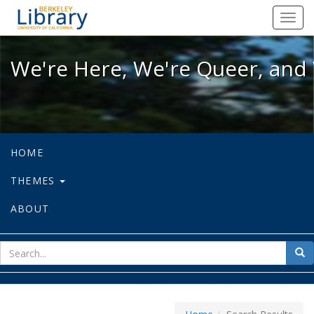
We're Here, We're Queer, and We're
Toggl
navig
We're Here, We're Queer, and 
HOME
THEMES
ABOUT
sear
Sea
for