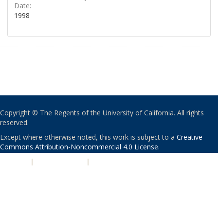
Date:
1998
Copyright © The Regents of the University of California. All rights
reserved.
Except where otherwise noted, this work is subject to a
Creative
Commons Attribution-Noncommercial 4.0 License
.
PRIVACY
|
ACCESSIBILITY
|
NONDISCRIMINATION