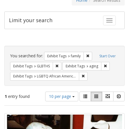
Home
Search Results
Limit your search
Toggle fac
Search
Constraints
You searched for:
Remove constraint Exhibi
Exhibit Tags
family
Start Over
Remove constraint Exhibit Tags: GLBTHS
Remove constr
Exhibit Tags
GLBTHS
Exhibit Tags
aging
Remove constraint Exhibit
Exhibit Tags
LGBTQ African Americans
Number
View
List
Gallery
Masonry
Slid
1
entry found
10 per page
of
results
results
as:
Search
to
display
Results
per
page