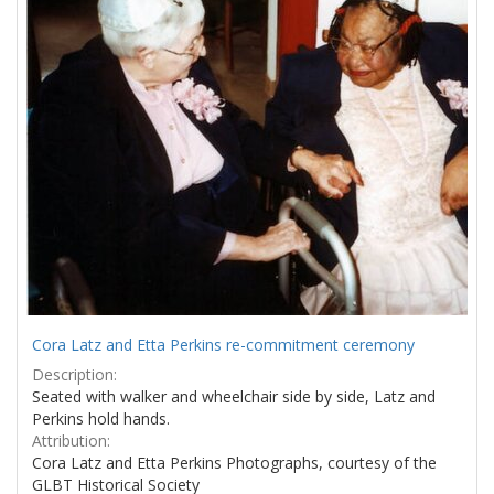
Cora Latz and Etta Perkins re-commitment ceremony
Description:
Seated with walker and wheelchair side by side, Latz and
Perkins hold hands.
Attribution:
Cora Latz and Etta Perkins Photographs, courtesy of the
GLBT Historical Society