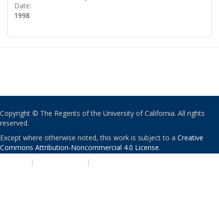
Date:
1998
Copyright © The Regents of the University of California. All rights
reserved.
Except where otherwise noted, this work is subject to a
Creative
Commons Attribution-Noncommercial 4.0 License
.
PRIVACY
|
ACCESSIBILITY
|
NONDISCRIMINATION