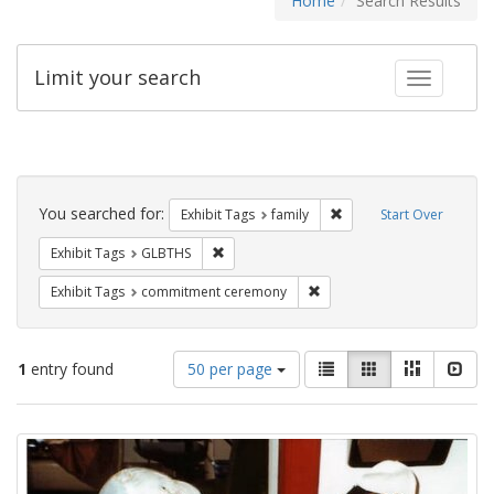
Home
Search Results
Limit your search
Toggle fac
Search
Constraints
You searched for:
Remove constraint Exhibi
Exhibit Tags
family
Start Over
Remove constraint Exhibit Tags: GLBTHS
Exhibit Tags
GLBTHS
Remove constraint Exhibit
Exhibit Tags
commitment ceremony
Number
View
List
Gallery
Masonry
Slid
1
entry found
50 per page
of
results
results
as:
Search
to
display
Results
per
page