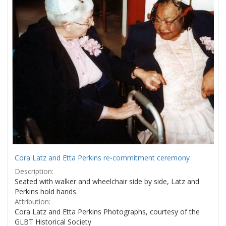
Cora Latz and Etta Perkins re-commitment ceremony
Description:
Seated with walker and wheelchair side by side, Latz and
Perkins hold hands.
Attribution:
Cora Latz and Etta Perkins Photographs, courtesy of the
GLBT Historical Society