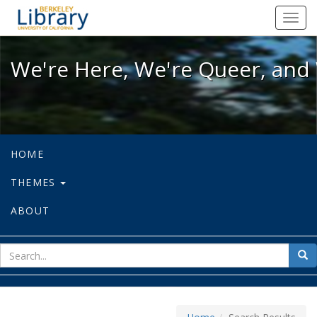
We're Here, We're Queer, and We're
Toggl
navig
We're Here, We're Queer, and 
HOME
THEMES
ABOUT
sear
Sea
for