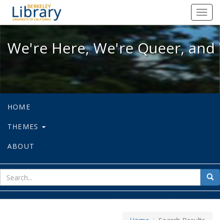
We're Here, We're Queer, and We're
Toggl
navig
We're Here, We're Queer, and 
HOME
THEMES
ABOUT
sear
Sea
for