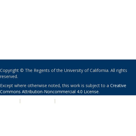
Copyright © The Regents of the University of California. All rights
reserved.
Except where otherwise noted, this work is subject to a
Creative
Commons Attribution-Noncommercial 4.0 License
.
PRIVACY
|
ACCESSIBILITY
|
NONDISCRIMINATION