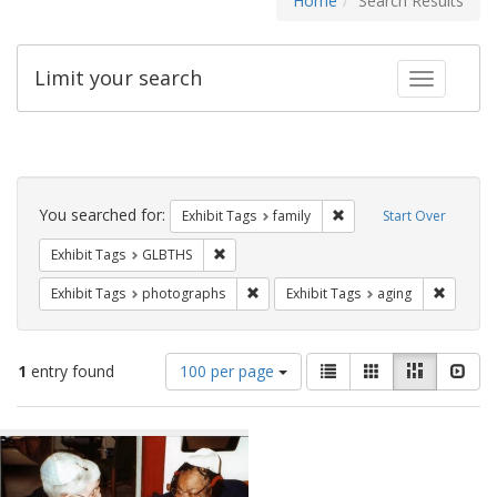
Home
Search Results
Limit your search
Toggle fac
Search
Constraints
You searched for:
Remove constraint Exhibi
Exhibit Tags
family
Start Over
Remove constraint Exhibit Tags: GLBTHS
Exhibit Tags
GLBTHS
Remove constraint Exhibit Tags: pho
Remove c
Exhibit Tags
photographs
Exhibit Tags
aging
Number
View
List
Gallery
Masonry
Slid
1
entry found
100 per page
of
results
results
as:
Search
to
display
Results
per
page