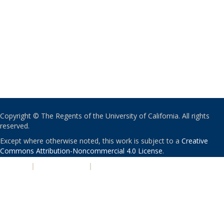
Copyright © The Regents of the University of California. All rights
reserved.
Except where otherwise noted, this work is subject to a
Creative
Commons Attribution-Noncommercial 4.0 License
.
PRIVACY
|
ACCESSIBILITY
|
NONDISCRIMINATION