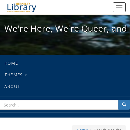
We're Here, We're Queer, and We're
Toggl
navig
We're Here, We're Queer, and 
HOME
THEMES
ABOUT
sear
Sea
for