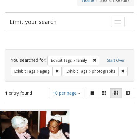
Home
Search Results
Limit your search
Toggle fac
Search
Constraints
You searched for:
Remove constraint Exhibi
Exhibit Tags
family
Start Over
Remove constraint Exhibit Tags: aging
Remove 
Exhibit Tags
aging
Exhibit Tags
photographs
Number
View
List
Gallery
Masonry
Slid
1
entry found
10 per page
of
results
results
as:
Search
to
display
Results
per
page