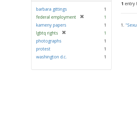
1
entry 
barbara gittings
1
[
federal employment
1
Sear
r
kameny papers
1
1.
"Sexu
Resu
e
[
lgbtq rights
1
m
r
photographs
1
o
e
v
protest
1
m
e
washington d.c.
1
o
]
v
e
]