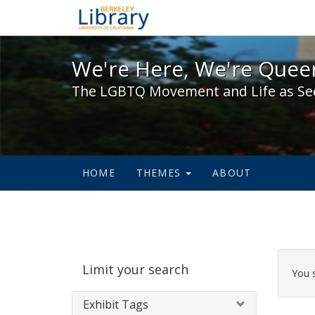
We're Here, We're Queer,
We're Here, We're Queer
The LGBTQ Movement and Life as Se
HOME
THEMES
ABOUT
Sear
Limit your search
Cons
You 
Exhibit Tags