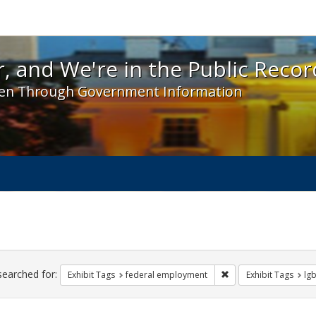
 and We're in the Public Record! - Spotlight exhibit
, and We're in the Public Recor
en Through Government Information
ch
traints
searched for:
Remove constraint Ex
Exhibit Tags
federal employment
Exhibit Tags
lgb