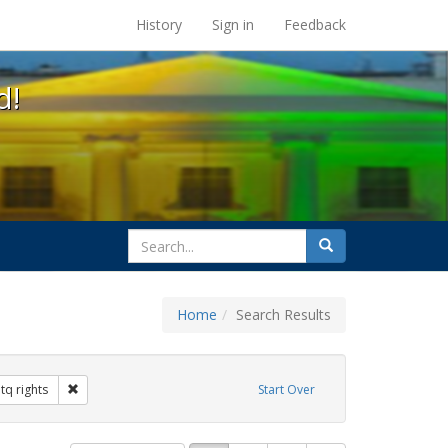
s at the UC Berkeley Library
History
Sign in
Feedback
d!
search
Search
for
Home
Search Results
hibit Tags: federal employment
Remove constraint Exhibit Tags: lgbtq rights
tq rights
Start Over