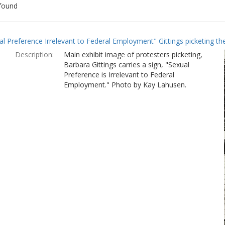
found
ch
al Preference Irrelevant to Federal Employment" Gittings picketing t
lts
Description:
Main exhibit image of protesters picketing,
Barbara Gittings carries a sign, "Sexual
Preference is Irrelevant to Federal
Employment." Photo by Kay Lahusen.