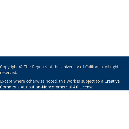
Copyright © The Regents of the University of California. All rights
reserved.
Except where otherwise noted, this work is subject to a
Creative
Commons Attribution-Noncommercial 4.0 License
.
PRIVACY
|
ACCESSIBILITY
|
NONDISCRIMINATION