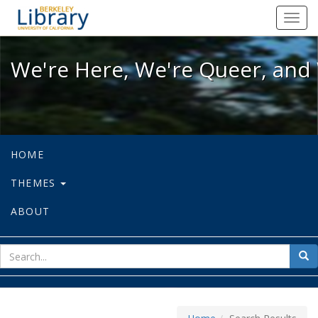
We're Here, We're Queer, and We're
Toggl
navig
We're Here, We're Queer, and 
HOME
THEMES
ABOUT
sear
Sea
for