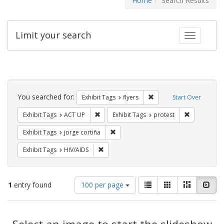
Home
Search Results
Limit your search
Toggle fac
Search
Constraints
You searched for:
Remove constraint Exhibit
Exhibit Tags
flyers
Start Over
Remove constraint Exhibit Tags: ACT UP
Remove const
Exhibit Tags
ACT UP
Exhibit Tags
protest
Remove constraint Exhibit Tags: jorge 
Exhibit Tags
jorge cortiña
Remove constraint Exhibit Tags: HIV/AIDS
Exhibit Tags
HIV/AIDS
Number
View
List
Gallery
Masonry
Slid
1
entry found
100 per page
of
results
results
as:
Search
to
display
Select an image to start the slideshow