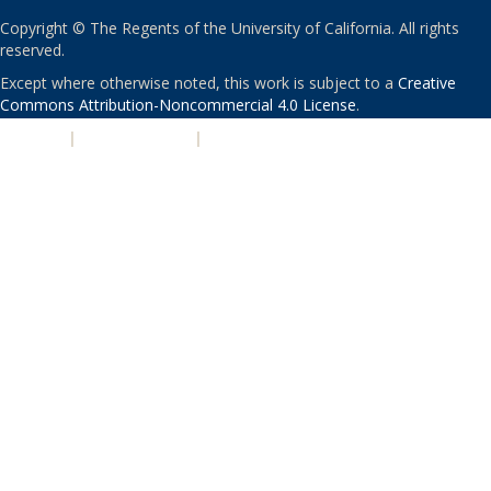
Copyright © The Regents of the University of California. All rights
reserved.
Except where otherwise noted, this work is subject to a
Creative
Commons Attribution-Noncommercial 4.0 License
.
PRIVACY
|
ACCESSIBILITY
|
NONDISCRIMINATION