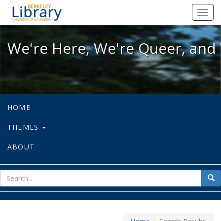
We're Here, We're Queer, and We're
Toggl
navig
We're Here, We're Queer, and 
HOME
THEMES
ABOUT
sear
Sea
for