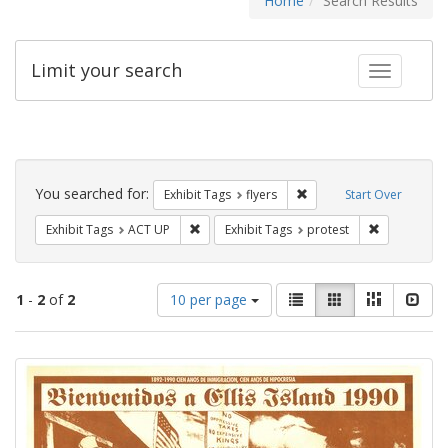
Home
Search Results
Limit your search
Toggle fac
Search
Constraints
You searched for:
Remove constraint Exhibit
Exhibit Tags
flyers
Start Over
Remove constraint Exhibit Tags: ACT UP
Remove const
Exhibit Tags
ACT UP
Exhibit Tags
protest
Number
View
List
Gallery
Masonry
Slid
1
-
2
of
2
10 per page
of
results
results
as:
Search
to
display
Results
per
page