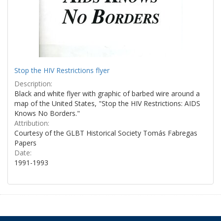
Stop the HIV Restrictions flyer
Description:
Black and white flyer with graphic of barbed wire around a
map of the United States, "Stop the HIV Restrictions: AIDS
Knows No Borders."
Attribution:
Courtesy of the GLBT Historical Society Tomás Fabregas
Papers
Date:
1991-1993