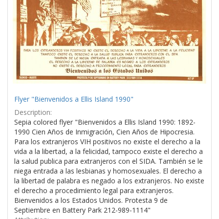
Flyer "Bienvenidos a Ellis Island 1990"
Description:
Sepia colored flyer "Bienvenidos a Ellis Island 1990: 1892-
1990 Cien Años de Inmigración, Cien Años de Hipocresia.
Para los extranjeros VIH positivos no existe el derecho a la
vida a la libertad, a la felicidad, tampoco existe el derecho a
la salud publica para extranjeros con el SIDA. También se le
niega entrada a las lesbianas y homosexuales. El derecho a
la libertad de palabra es negado a los extranjeros. No existe
el derecho a procedimiento legal para extranjeros.
Bienvenidos a los Estados Unidos. Protesta 9 de
Septiembre en Battery Park 212-989-1114"