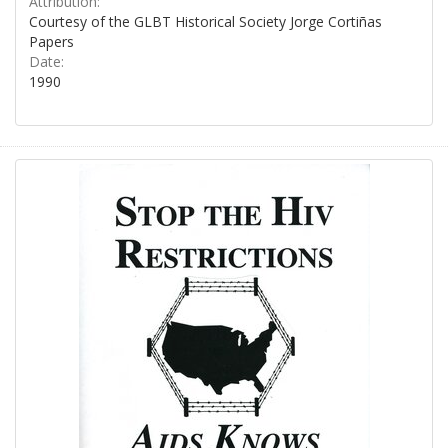
Attribution:
Courtesy of the GLBT Historical Society Jorge Cortiñas
Papers
Date:
1990