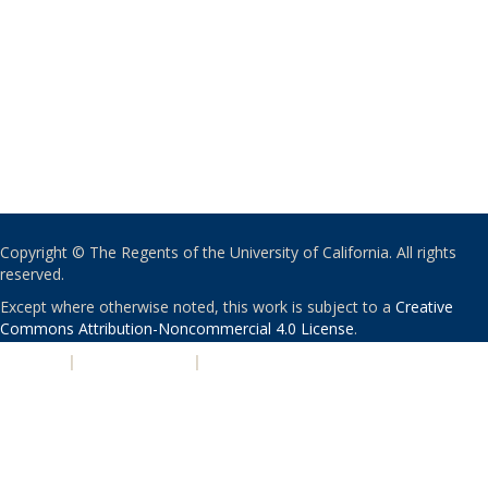
Copyright © The Regents of the University of California. All rights
reserved.
Except where otherwise noted, this work is subject to a
Creative
Commons Attribution-Noncommercial 4.0 License
.
PRIVACY
|
ACCESSIBILITY
|
NONDISCRIMINATION