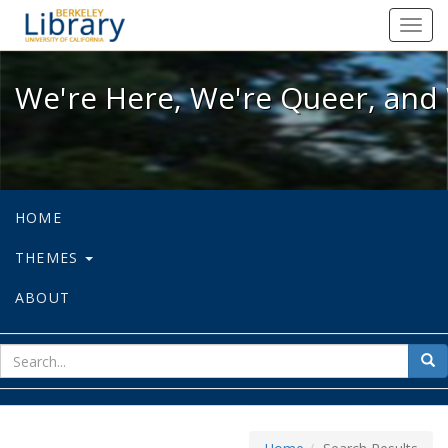
We're Here, We're Queer, and We're
Toggl
navig
We're Here, We're Queer, and 
HOME
THEMES
ABOUT
sear
Sea
for