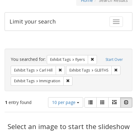
Home
Search Results
Limit your search
Toggle fac
Search
Constraints
You searched for:
Remove constraint Exhibit
Exhibit Tags
flyers
Start Over
Remove constraint Exhibit Tags: Carl Hill
Remove con
Exhibit Tags
Carl Hill
Exhibit Tags
GLBTHS
Remove constraint Exhibit Tags: Immig
Exhibit Tags
Immigration
Number
View
List
Gallery
Masonry
Slid
1
entry found
10 per page
of
results
results
as:
Search
to
display
Select an image to start the slideshow
Results
per
page