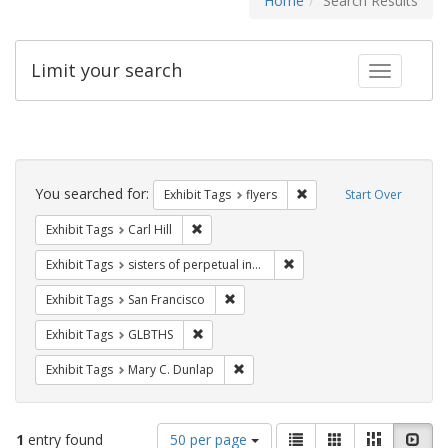
Home
Search Results
Limit your search
Toggle fac
Search
Constraints
You searched for:
Remove constraint Exhibit
Exhibit Tags
flyers
Start Over
Remove constraint Exhibit Tags: Carl Hill
Exhibit Tags
Carl Hill
Remove constraint Exhibit T
Exhibit Tags
sisters of perpetual indulgence
Remove constraint Exhibit Tags: San F
Exhibit Tags
San Francisco
Remove constraint Exhibit Tags: GLBTHS
Exhibit Tags
GLBTHS
Remove constraint Exhibit Tags: Mar
Exhibit Tags
Mary C. Dunlap
Number
View
List
Gallery
Masonry
Slid
1
entry found
50 per page