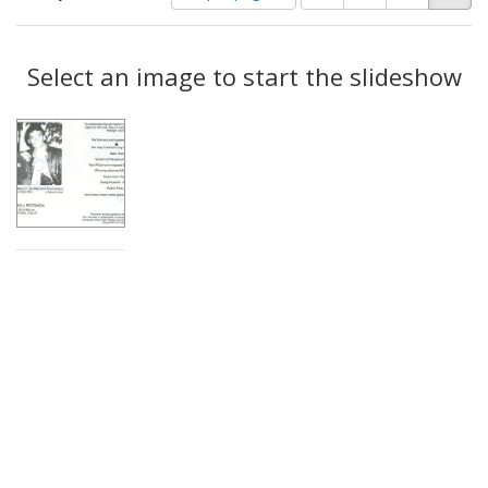
of
results
results
as:
Search
to
display
Select an image to start the slideshow
Results
per
page