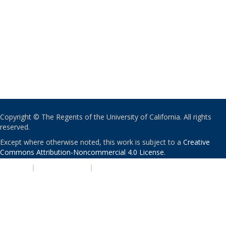
Copyright © The Regents of the University of California. All rights
reserved.
Except where otherwise noted, this work is subject to a
Creative
Commons Attribution-Noncommercial 4.0 License
.
PRIVACY
|
ACCESSIBILITY
|
NONDISCRIMINATION