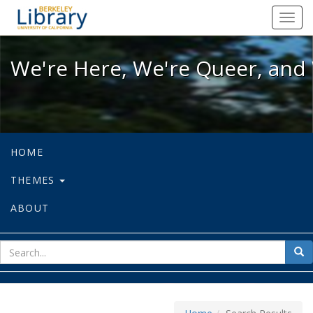
We're Here, We're Queer, and We're
Toggl
navig
We're Here, We're Queer, and 
HOME
THEMES
ABOUT
sear
Sea
for