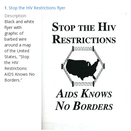
Search
to
1.
Stop the HIV Restrictions flyer
display
Results
per
Description:
page
Black and white
flyer with
graphic of
barbed wire
around a map
of the United
States, "Stop
the HIV
Restrictions:
AIDS Knows No
Borders."