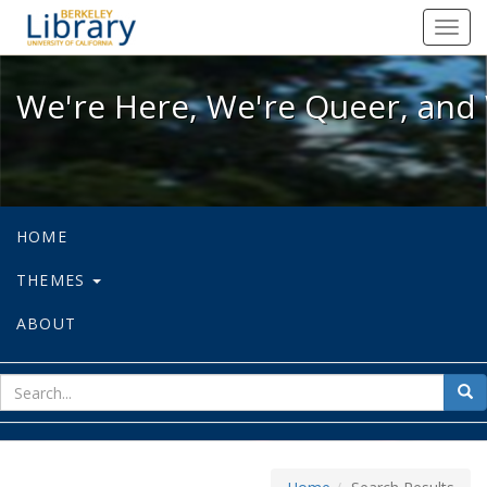
We're Here, We're Queer, and We're
Toggl
navig
We're Here, We're Queer, and 
HOME
THEMES
ABOUT
sear
Sea
for