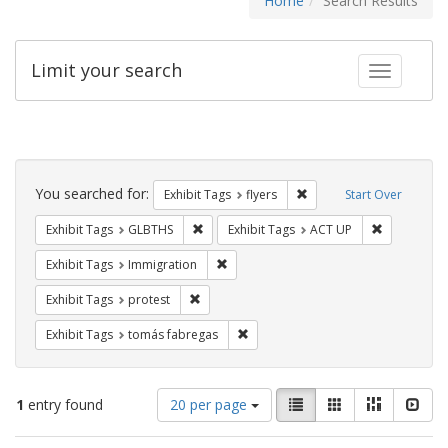
Home
Search Results
Limit your search
Toggle fac
Search
Constraints
You searched for:
Remove constraint Exhibit
Exhibit Tags
flyers
Start Over
Remove constraint Exhibit Tags: GLBTHS
Remove cons
Exhibit Tags
GLBTHS
Exhibit Tags
ACT UP
Remove constraint Exhibit Tags: Immig
Exhibit Tags
Immigration
Remove constraint Exhibit Tags: protest
Exhibit Tags
protest
Remove constraint Exhibit Tags: t
Exhibit Tags
tomás fabregas
Number
View
List
Gallery
Masonry
Slid
1
entry found
20 per page
of
results
results
as: