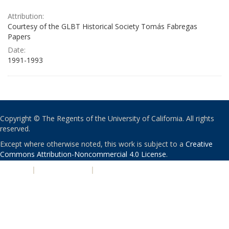
Attribution:
Courtesy of the GLBT Historical Society Tomás Fabregas
Papers
Date:
1991-1993
Copyright © The Regents of the University of California. All rights
reserved.
Except where otherwise noted, this work is subject to a
Creative
Commons Attribution-Noncommercial 4.0 License
.
PRIVACY
|
ACCESSIBILITY
|
NONDISCRIMINATION