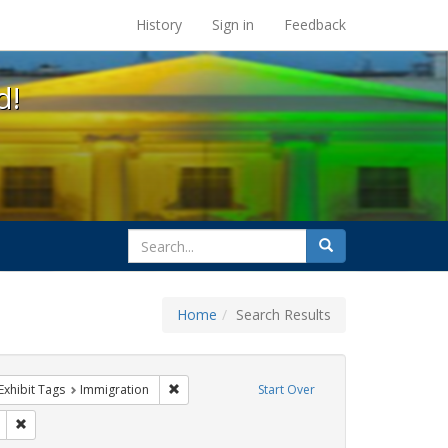
s at the UC Berkeley Library
History
Sign in
Feedback
d!
search
Search
for
Home
Search Results
s
ve constraint Exhibit Tags: GLBTHS
Remove constraint Exhibit Tags: Immigration
Exhibit Tags
Immigration
Start Over
it Tags: ACT UP
Remove constraint Exhibit Tags: SIDA