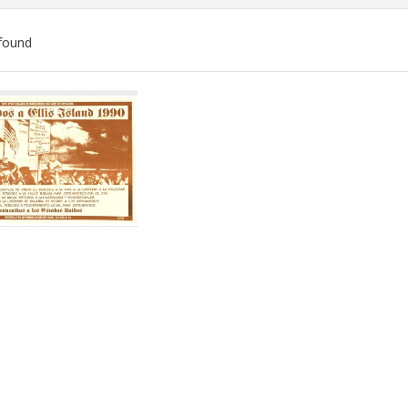
found
ch
lts