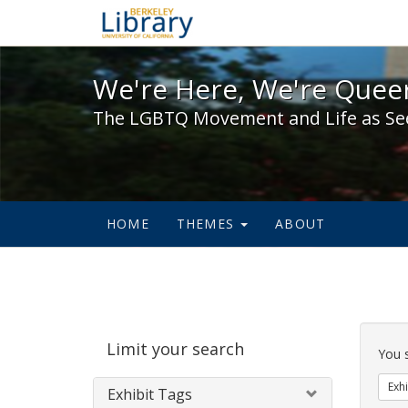
We're Here, We're Queer,
We're Here, We're Queer
The LGBTQ Movement and Life as Se
HOME
THEMES
ABOUT
Sear
Limit your search
Cons
You 
Exhi
Exhibit Tags