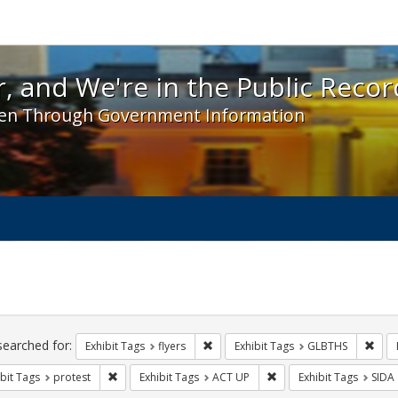
 and We're in the Public Record! - Spotlight exhibit
, and We're in the Public Recor
en Through Government Information
ch
traints
searched for:
Remove constraint Exhibit Tags: flyer
Remo
Exhibit Tags
flyers
Exhibit Tags
GLBTHS
Remove constraint Exhibit Tags: protest
Remove constraint Exhib
bit Tags
protest
Exhibit Tags
ACT UP
Exhibit Tags
SIDA