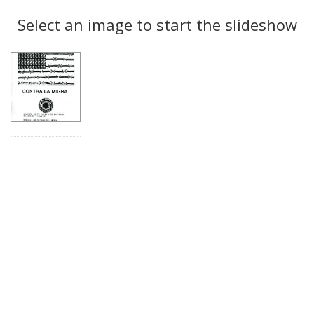
Search
to
display
Select an image to start the slideshow
Results
per
page