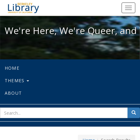
We're Here, We're Queer, and We're
Toggl
navig
We're Here, We're Queer, and 
HOME
THEMES
ABOUT
sear
Sea
for