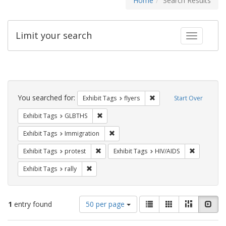
Home
Search Results
Limit your search
Toggle fac
Search
Constraints
You searched for:
Remove constraint Exhibit
Exhibit Tags
flyers
Start Over
Remove constraint Exhibit Tags: GLBTHS
Exhibit Tags
GLBTHS
Remove constraint Exhibit Tags: Immig
Exhibit Tags
Immigration
Remove constraint Exhibit Tags: protest
Remove con
Exhibit Tags
protest
Exhibit Tags
HIV/AIDS
Remove constraint Exhibit Tags: rally
Exhibit Tags
rally
Number
View
List
Gallery
Masonry
Slid
1
entry found
50 per page
of
results
results
as: