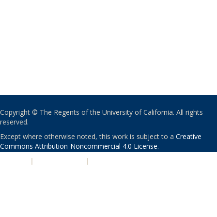
Copyright © The Regents of the University of California. All rights
reserved.
Except where otherwise noted, this work is subject to a
Creative
Commons Attribution-Noncommercial 4.0 License
.
PRIVACY
|
ACCESSIBILITY
|
NONDISCRIMINATION