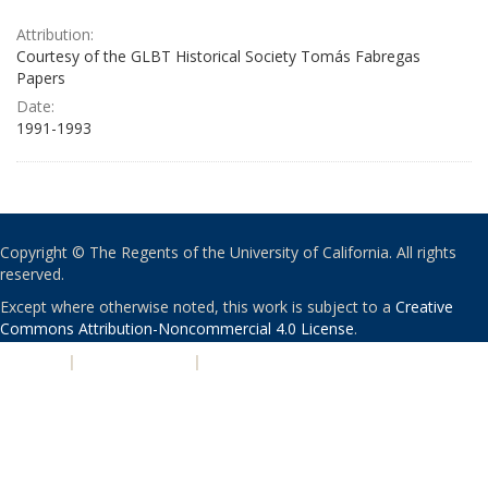
Attribution:
Courtesy of the GLBT Historical Society Tomás Fabregas
Papers
Date:
1991-1993
Copyright © The Regents of the University of California. All rights
reserved.
Except where otherwise noted, this work is subject to a
Creative
Commons Attribution-Noncommercial 4.0 License
.
PRIVACY
|
ACCESSIBILITY
|
NONDISCRIMINATION