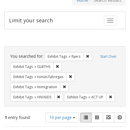
Home
Search Results
Limit your search
Toggle fac
Search
Constraints
You searched for:
Remove constraint Exhibit
Exhibit Tags
flyers
Start Over
Remove constraint Exhibit Tags: GLBTHS
Exhibit Tags
GLBTHS
Remove constraint Exhibit Tags: t
Exhibit Tags
tomás fabregas
Remove constraint Exhibit Tags: Immig
Exhibit Tags
Immigration
Remove constraint Exhibit Tags: HIV/AIDS
Remove con
Exhibit Tags
HIV/AIDS
Exhibit Tags
ACT UP
Number
View
List
Gallery
Masonry
Slid
1
entry found
10 per page
of
results
results
as: