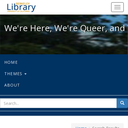
We're Here, We're Queer, and We're
Toggl
navig
We're Here, We're Queer, and 
HOME
THEMES
ABOUT
sear
Sea
for