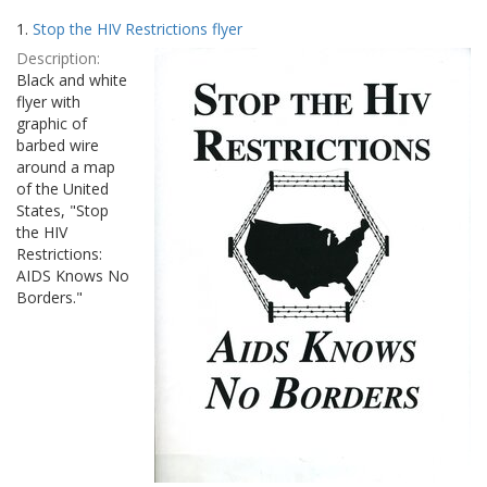
Search
to
1.
Stop the HIV Restrictions flyer
display
Results
per
Description:
page
Black and white
flyer with
graphic of
barbed wire
around a map
of the United
States, "Stop
the HIV
Restrictions:
AIDS Knows No
Borders."