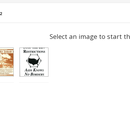
2
ch
Select an image to start t
lts