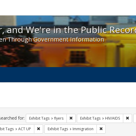
 and We're in the Public Record! - Spotlight exhibit
, and We're in the Public Recor
en Through Government Information
ch
traints
searched for:
Remove constraint Exhibit Tags: flyer
Remo
Exhibit Tags
flyers
Exhibit Tags
HIV/AIDS
Remove constraint Exhibit Tags: ACT UP
Remove constraint 
bit Tags
ACT UP
Exhibit Tags
Immigration