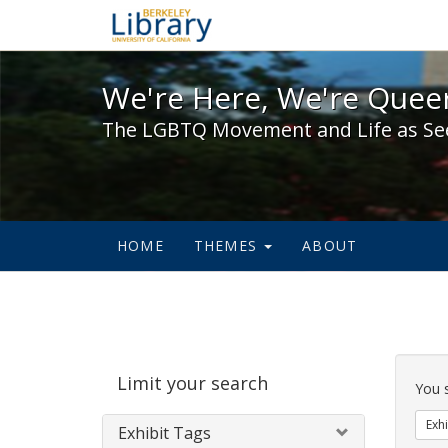
We're Here, We're Queer,
We're Here, We're Queer
The LGBTQ Movement and Life as Se
HOME
THEMES
ABOUT
Sear
Limit your search
Cons
You 
Exhi
Exhibit Tags