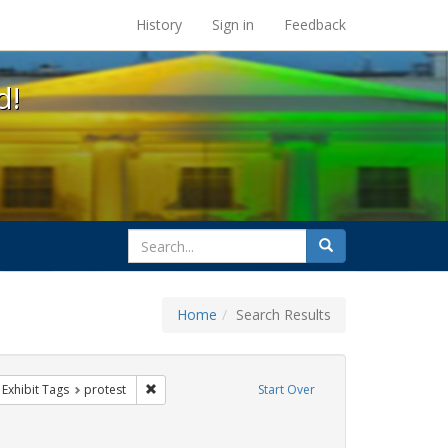
s at the UC Berkeley Library
History
Sign in
Feedback
d!
search
Search
for
Home
Search Results
s
ve constraint Exhibit Tags: HIV/AIDS
Remove constraint Exhibit Tags: protest
Exhibit Tags
protest
Start Over
Exhibit Tags: Immigration