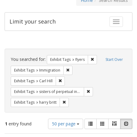
Home
Search Results
Limit your search
Toggle fac
Search
Constraints
You searched for:
Remove constraint Exhibit
Exhibit Tags
flyers
Start Over
Remove constraint Exhibit Tags: Immig
Exhibit Tags
Immigration
Remove constraint Exhibit Tags: Carl Hill
Exhibit Tags
Carl Hill
Remove constraint Exhibit T
Exhibit Tags
sisters of perpetual indulgence
Remove constraint Exhibit Tags: harry bri
Exhibit Tags
harry britt
Number
View
List
Gallery
Masonry
Slid
1
entry found
50 per page
of
results
results
as: