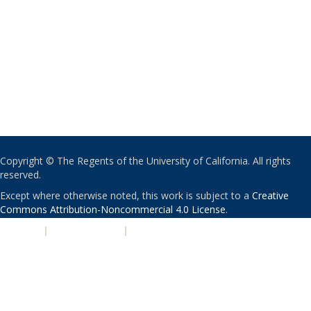
Copyright © The Regents of the University of California. All rights
reserved.
Except where otherwise noted, this work is subject to a
Creative
Commons Attribution-Noncommercial 4.0 License
.
PRIVACY
|
ACCESSIBILITY
|
NONDISCRIMINATION