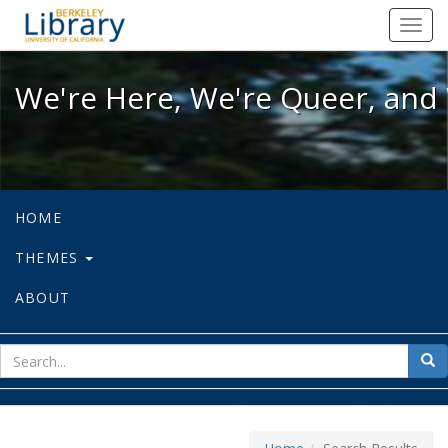
We're Here, We're Queer, and We're
Toggl
navig
We're Here, We're Queer, and 
HOME
THEMES
ABOUT
sear
Sea
for