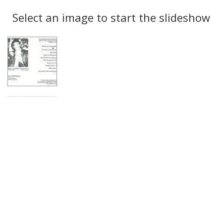
Search
to
display
Select an image to start the slideshow
Results
per
page