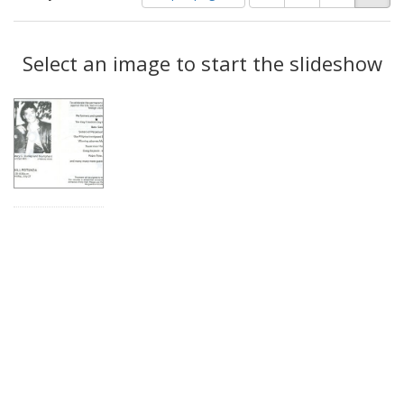
of
results
results
as:
Search
to
display
Select an image to start the slideshow
Results
per
page