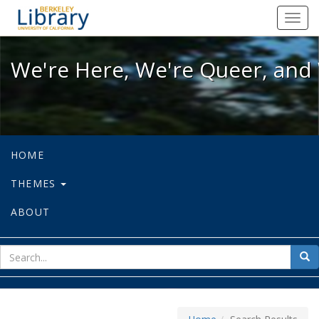
We're Here, We're Queer, and We're
Toggl
navig
We're Here, We're Queer, and 
HOME
THEMES
ABOUT
sear
Sea
for