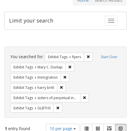
Home
Search Results
Limit your search
Toggle fac
Search
Constraints
You searched for:
Remove constraint Exhibit
Exhibit Tags
flyers
Start Over
Remove constraint Exhibit Tags: Mar
Exhibit Tags
Mary C. Dunlap
Remove constraint Exhibit Tags: Immig
Exhibit Tags
Immigration
Remove constraint Exhibit Tags: harry bri
Exhibit Tags
harry britt
Remove constraint Exhibit T
Exhibit Tags
sisters of perpetual indulgence
Remove constraint Exhibit Tags: GLBTHS
Exhibit Tags
GLBTHS
Number
View
List
Gallery
Masonry
Slid
1
entry found
10 per page