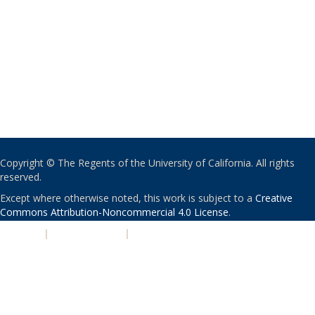
Copyright © The Regents of the University of California. All rights
reserved.
Except where otherwise noted, this work is subject to a
Creative
Commons Attribution-Noncommercial 4.0 License
.
PRIVACY
|
ACCESSIBILITY
|
NONDISCRIMINATION