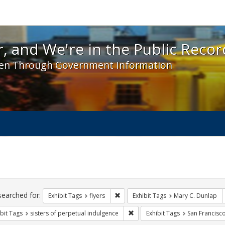
 and We're in the Public Record! - Spotlight exhibit
, and We're in the Public Recor
en Through Government Information
ch
traints
searched for:
Remove constraint Exhibit Tags: flyer
Exhibit Tags
flyers
Exhibit Tags
Mary C. Dunlap
Remove constraint Exhibit Tags: 
bit Tags
sisters of perpetual indulgence
Exhibit Tags
San Francisc