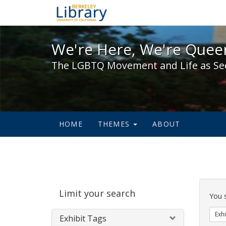
We're Here, We're Queer,
We're Here, We're Queer
The LGBTQ Movement and Life as Se
HOME
THEMES
ABOUT
Sear
Limit your search
Cons
You 
Exhi
Exhibit Tags