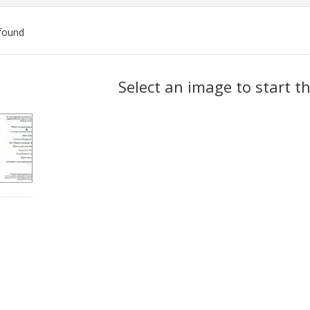
found
ch
Select an image to start t
lts