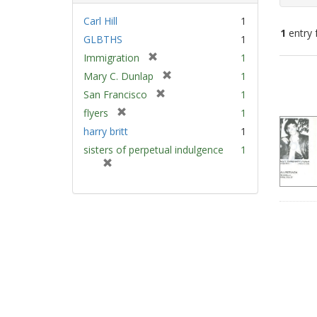
Carl Hill
1
1
entry 
GLBTHS
1
[
Immigration
1
Sear
r
[
Mary C. Dunlap
1
e
Resu
r
[
San Francisco
1
m
e
r
[
flyers
1
o
m
e
r
v
harry britt
1
o
m
e
e
v
sisters of perpetual indulgence
1
o
m
]
e
[
v
o
]
r
e
v
e
]
e
m
]
o
v
e
]