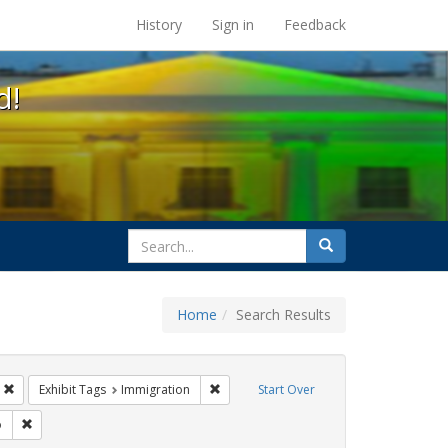
s at the UC Berkeley Library
History
Sign in
Feedback
d!
search
Search
for
Home
Search Results
s
Remove constraint Exhibit Tags: Mary C. Dunlap
Remove constraint Exhibit Tags: Immigra
Exhibit Tags
Immigration
Start Over
sisters of perpetual indulgence
Remove constraint Exhibit Tags: San Francisco
o