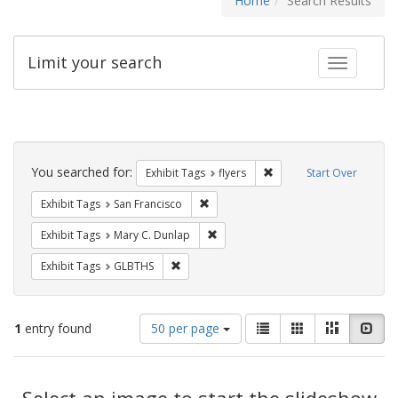
Home
Search Results
Limit your search
Toggle fac
Search
Constraints
You searched for:
Remove constraint Exhibit
Exhibit Tags
flyers
Start Over
Remove constraint Exhibit Tags: San F
Exhibit Tags
San Francisco
Remove constraint Exhibit Tags: Mar
Exhibit Tags
Mary C. Dunlap
Remove constraint Exhibit Tags: GLBTHS
Exhibit Tags
GLBTHS
Number
View
List
Gallery
Masonry
Slid
1
entry found
50 per page
of
results
results
as:
Search
to
display
Select an image to start the slideshow