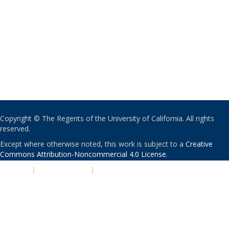
Copyright © The Regents of the University of California. All rights
reserved.
Except where otherwise noted, this work is subject to a
Creative
Commons Attribution-Noncommercial 4.0 License
.
PRIVACY
|
ACCESSIBILITY
|
NONDISCRIMINATION