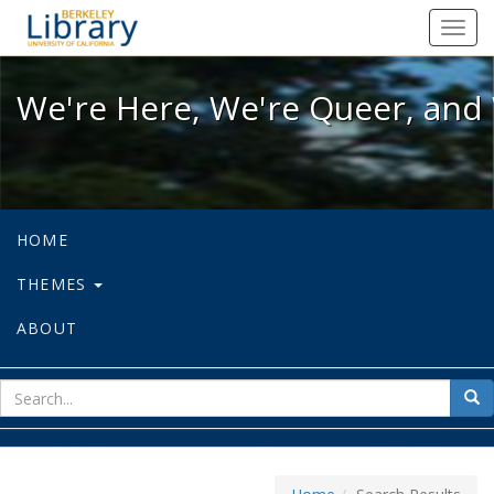
We're Here, We're Queer, and We're
Toggl
navig
We're Here, We're Queer, and 
HOME
THEMES
ABOUT
sear
Sea
for