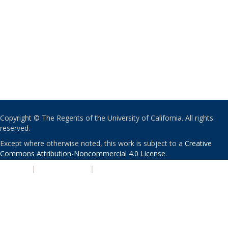
Copyright © The Regents of the University of California. All rights
reserved.
Except where otherwise noted, this work is subject to a
Creative
Commons Attribution-Noncommercial 4.0 License
.
PRIVACY
|
ACCESSIBILITY
|
NONDISCRIMINATION