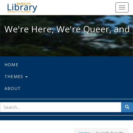
We're Here, We're Queer, and We're
Toggl
navig
We're Here, We're Queer, and 
HOME
THEMES
ABOUT
sear
Sea
for