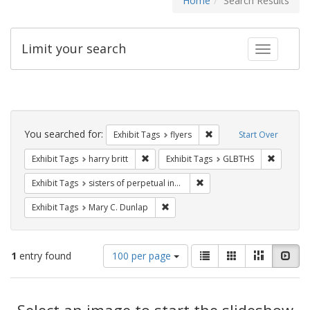
Home
Search Results
Limit your search
Toggle fac
Search
Constraints
You searched for:
Remove constraint Exhibit
Exhibit Tags
flyers
Start Over
Remove constraint Exhibit Tags: harry bri
Remove c
Exhibit Tags
harry britt
Exhibit Tags
GLBTHS
Remove constraint Exhibit T
Exhibit Tags
sisters of perpetual indulgence
Remove constraint Exhibit Tags: Mar
Exhibit Tags
Mary C. Dunlap
Number
View
List
Gallery
Masonry
Slid
1
entry found
100 per page
of
results
results
as:
Search
to
display
Select an image to start the slideshow