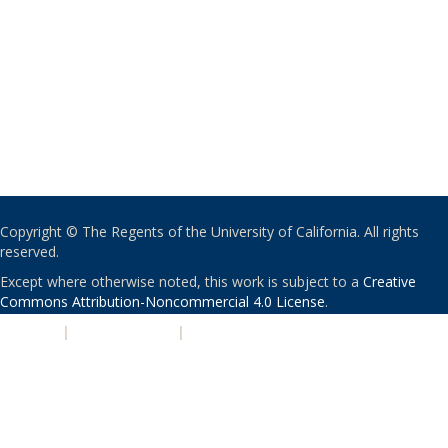
Copyright © The Regents of the University of California. All rights
reserved.
Except where otherwise noted, this work is subject to a
Creative
Commons Attribution-Noncommercial 4.0 License
.
PRIVACY
|
ACCESSIBILITY
|
NONDISCRIMINATION