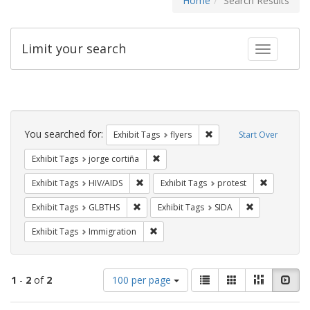
Home
Search Results
Limit your search
Toggle fac
Search
Constraints
You searched for:
Remove constraint Exhibit
Exhibit Tags
flyers
Start Over
Remove constraint Exhibit Tags: jorge 
Exhibit Tags
jorge cortiña
Remove constraint Exhibit Tags: HIV/AIDS
Remove con
Exhibit Tags
HIV/AIDS
Exhibit Tags
protest
Remove constraint Exhibit Tags: GLBTHS
Remove constra
Exhibit Tags
GLBTHS
Exhibit Tags
SIDA
Remove constraint Exhibit Tags: Immig
Exhibit Tags
Immigration
Number
View
List
Gallery
Masonry
Slid
1
-
2
of
2
100 per page
of
results
results
as: