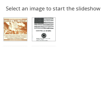
Search
to
display
Select an image to start the slideshow
Results
per
page