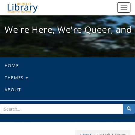
We're Here, We're Queer, and We're
Toggl
navig
We're Here, We're Queer, and 
HOME
THEMES
ABOUT
sear
Sea
for