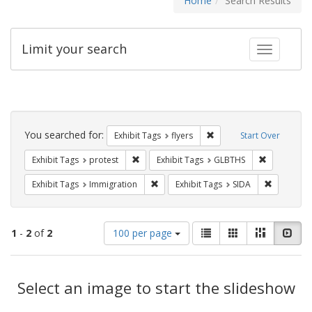
Home
Search Results
Limit your search
Toggle fac
Search
Constraints
You searched for:
Remove constraint Exhibit
Exhibit Tags
flyers
Start Over
Remove constraint Exhibit Tags: protest
Remove cons
Exhibit Tags
protest
Exhibit Tags
GLBTHS
Remove constraint Exhibit Tags: Immig
Remove con
Exhibit Tags
Immigration
Exhibit Tags
SIDA
Number
View
List
Gallery
Masonry
Slid
1
-
2
of
2
100 per page
of
results
results
as:
Search
to
display
Select an image to start the slideshow
Results
per
page