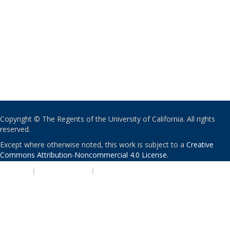
Copyright © The Regents of the University of California. All rights
reserved.
Except where otherwise noted, this work is subject to a
Creative
Commons Attribution-Noncommercial 4.0 License
.
PRIVACY
|
ACCESSIBILITY
|
NONDISCRIMINATION