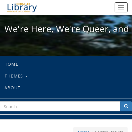
We're Here, We're Queer, and We're
Toggl
navig
We're Here, We're Queer, and 
HOME
THEMES
ABOUT
sear
Sea
for