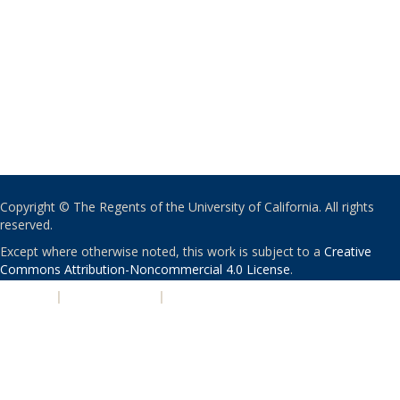
Copyright © The Regents of the University of California. All rights
reserved.
Except where otherwise noted, this work is subject to a
Creative
Commons Attribution-Noncommercial 4.0 License
.
PRIVACY
|
ACCESSIBILITY
|
NONDISCRIMINATION