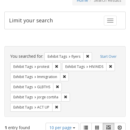
Home
Search Results
Limit your search
Toggle fac
Search
Constraints
You searched for:
Remove constraint Exhibit
Exhibit Tags
flyers
Start Over
Remove constraint Exhibit Tags: protest
Remove con
Exhibit Tags
protest
Exhibit Tags
HIV/AIDS
Remove constraint Exhibit Tags: Immig
Exhibit Tags
Immigration
Remove constraint Exhibit Tags: GLBTHS
Exhibit Tags
GLBTHS
Remove constraint Exhibit Tags: jorge 
Exhibit Tags
jorge cortiña
Remove constraint Exhibit Tags: ACT UP
Exhibit Tags
ACT UP
Number
View
List
Gallery
Masonry
Slid
1
entry found
10 per page