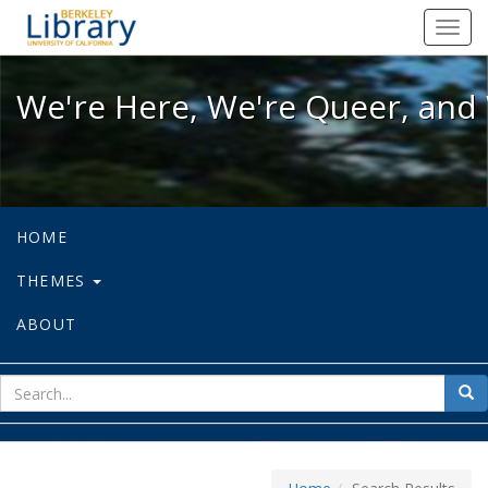
We're Here, We're Queer, and We're
Toggl
navig
We're Here, We're Queer, and 
HOME
THEMES
ABOUT
sear
Sea
for