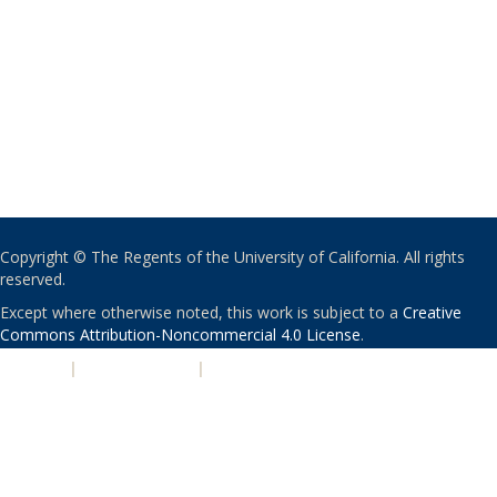
Copyright © The Regents of the University of California. All rights
reserved.
Except where otherwise noted, this work is subject to a
Creative
Commons Attribution-Noncommercial 4.0 License
.
PRIVACY
|
ACCESSIBILITY
|
NONDISCRIMINATION