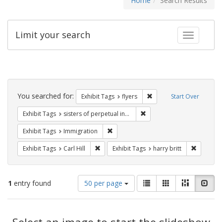
Home
Search Results
Limit your search
Toggle fac
Search
Constraints
You searched for:
Remove constraint Exhibit
Exhibit Tags
flyers
Start Over
Remove constraint Exhibit T
Exhibit Tags
sisters of perpetual indulgence
Remove constraint Exhibit Tags: Immig
Exhibit Tags
Immigration
Remove constraint Exhibit Tags: Carl Hill
Remove co
Exhibit Tags
Carl Hill
Exhibit Tags
harry britt
Number
View
List
Gallery
Masonry
Slid
1
entry found
50 per page
of
results
results
as:
Search
to
display
Select an image to start the slideshow