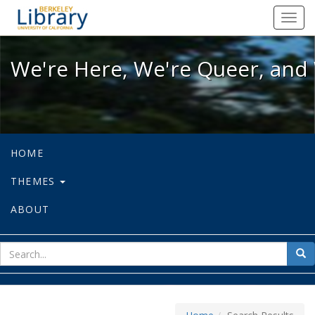
We're Here, We're Queer, and We're
Toggl
navig
We're Here, We're Queer, and 
HOME
THEMES
ABOUT
sear
Sea
for