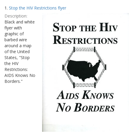
Search
to
1.
Stop the HIV Restrictions flyer
display
Results
per
Description:
page
Black and white
flyer with
graphic of
barbed wire
around a map
of the United
States, "Stop
the HIV
Restrictions:
AIDS Knows No
Borders."