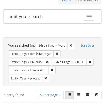
Home
Search Results
Limit your search
Toggle fac
Search
Constraints
You searched for:
Remove constraint Exhibit
Exhibit Tags
flyers
Start Over
Remove constraint Exhibit Tags: t
Exhibit Tags
tomás fabregas
Remove constraint Exhibit Tags: HIV/AIDS
Remove co
Exhibit Tags
HIV/AIDS
Exhibit Tags
GLBTHS
Remove constraint Exhibit Tags: Immig
Exhibit Tags
Immigration
Remove constraint Exhibit Tags: protest
Exhibit Tags
protest
Number
View
List
Gallery
Masonry
Slid
1
entry found
50 per page
of
results
results
as: