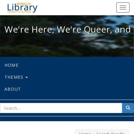
We're Here, We're Queer, and We're
Toggl
navig
We're Here, We're Queer, and 
HOME
THEMES
ABOUT
sear
Sea
for