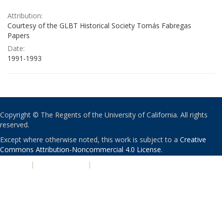
Attribution:
Courtesy of the GLBT Historical Society Tomás Fabregas
Papers
Date:
1991-1993
Copyright © The Regents of the University of California. All rights
reserved.
Except where otherwise noted, this work is subject to a
Creative
Commons Attribution-Noncommercial 4.0 License
.
PRIVACY
|
ACCESSIBILITY
|
NONDISCRIMINATION