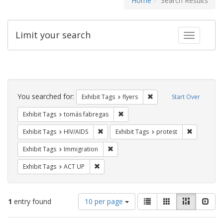
Home
Search Results
Limit your search
Toggle fac
Search
Constraints
You searched for:
Remove constraint Exhibit
Exhibit Tags
flyers
Start Over
Remove constraint Exhibit Tags: t
Exhibit Tags
tomás fabregas
Remove constraint Exhibit Tags: HIV/AIDS
Remove con
Exhibit Tags
HIV/AIDS
Exhibit Tags
protest
Remove constraint Exhibit Tags: Immig
Exhibit Tags
Immigration
Remove constraint Exhibit Tags: ACT UP
Exhibit Tags
ACT UP
Number
View
List
Gallery
Masonry
Slid
1
entry found
10 per page
of
results
results
as: