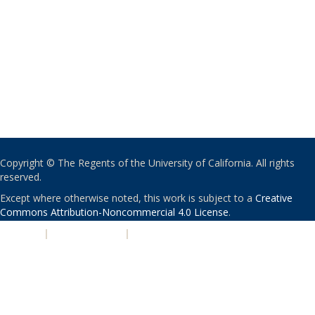
Copyright © The Regents of the University of California. All rights
reserved.
Except where otherwise noted, this work is subject to a
Creative
Commons Attribution-Noncommercial 4.0 License
.
PRIVACY
|
ACCESSIBILITY
|
NONDISCRIMINATION