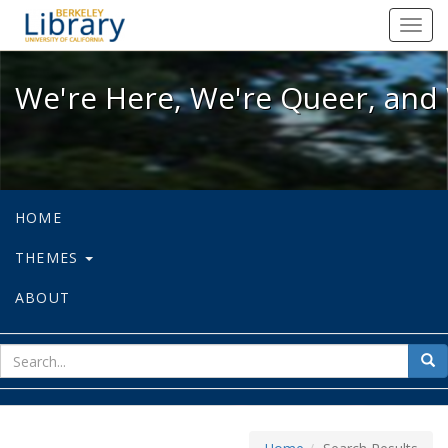
We're Here, We're Queer, and We're
Toggl
navig
We're Here, We're Queer, and 
HOME
THEMES
ABOUT
sear
Sea
for