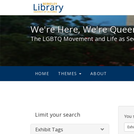
We're Here, We're Queer,
We're Here, We're Queer
The LGBTQ Movement and Life as Se
HOME
THEMES
ABOUT
Sear
Limit your search
Cons
You 
Exhi
Exhibit Tags