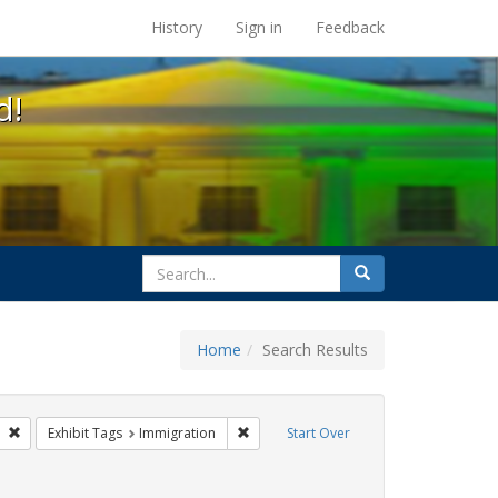
s at the UC Berkeley Library
History
Sign in
Feedback
d!
search
Search
for
Home
Search Results
s
Remove constraint Exhibit Tags: tomás fabregas
Remove constraint Exhibit Tags: Immigr
Exhibit Tags
Immigration
Start Over