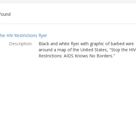
found
ch
he HIV Restrictions flyer
lts
Description:
Black and white flyer with graphic of barbed wire
around a map of the United States, "Stop the HIV
Restrictions: AIDS Knows No Borders."