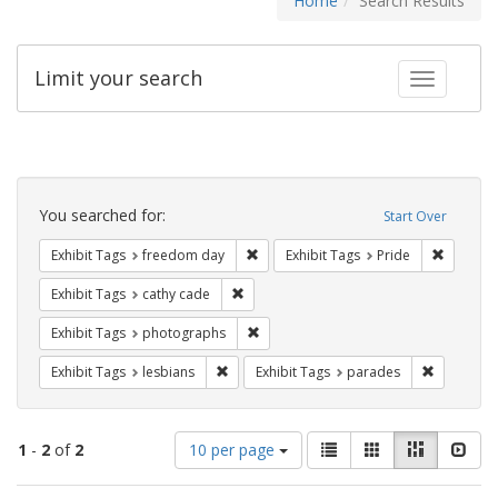
Home
Search Results
Limit your search
Toggle fac
Search
Constraints
You searched for:
Start Over
Remove constraint Exhibit Tags: free
Remove c
Exhibit Tags
freedom day
Exhibit Tags
Pride
Remove constraint Exhibit Tags: cathy c
Exhibit Tags
cathy cade
Remove constraint Exhibit Tags: pho
Exhibit Tags
photographs
Remove constraint Exhibit Tags: lesbians
Remove co
Exhibit Tags
lesbians
Exhibit Tags
parades
Number
View
List
Gallery
Masonry
Slid
1
-
2
of
2
10 per page
of
results
results
as: