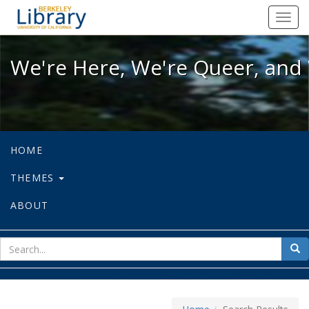
We're Here, We're Queer, and We're
Toggl
navig
We're Here, We're Queer, and 
HOME
THEMES
ABOUT
sear
Sea
for