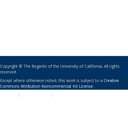
Copyright © The Regents of the University of California. All rights
reserved.
Except where otherwise noted, this work is subject to a
Creative
Commons Attribution-Noncommercial 4.0 License
.
PRIVACY
|
ACCESSIBILITY
|
NONDISCRIMINATION