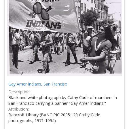
Gay Amer Indians, San Franciso
Description:
Black and white photograph by Cathy Cade of marchers in
San Francisco carrying a banner "Gay Amer Indians."
Attribution:
Bancroft Library (BANC PIC 2005.129 Cathy Cade
photographs, 1971-1994)