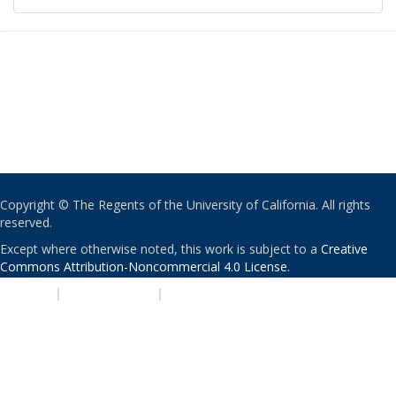
Copyright © The Regents of the University of California. All rights
reserved.
Except where otherwise noted, this work is subject to a
Creative
Commons Attribution-Noncommercial 4.0 License
.
PRIVACY
|
ACCESSIBILITY
|
NONDISCRIMINATION