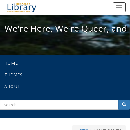
We're Here, We're Queer, and We're
Toggl
navig
We're Here, We're Queer, and 
HOME
THEMES
ABOUT
sear
Sea
for