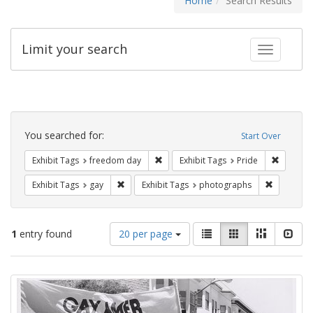
Home
Search Results
Limit your search
Toggle fac
Search
Constraints
You searched for:
Start Over
Remove constraint Exhibit Tags: free
Remove c
Exhibit Tags
freedom day
Exhibit Tags
Pride
Remove constraint Exhibit Tags: gay
Remove co
Exhibit Tags
gay
Exhibit Tags
photographs
Number
View
List
Gallery
Masonry
Slid
1
entry found
20 per page
of
results
results
as:
Search
to
display
Results
per
page