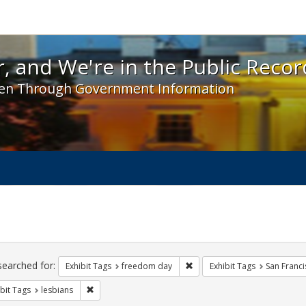
 and We're in the Public Record! - Spotlight exhibit
, and We're in the Public Recor
en Through Government Information
ch
traints
searched for:
Remove constraint Exhibit T
Exhibit Tags
freedom day
Exhibit Tags
San Franci
Remove constraint Exhibit Tags: lesbians
bit Tags
lesbians