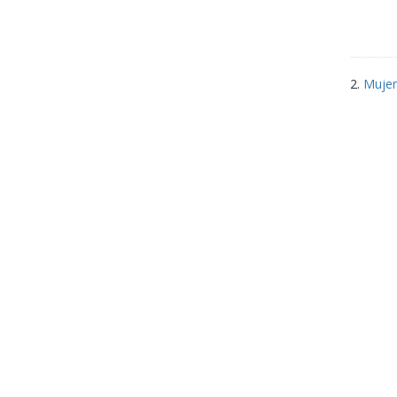
2.
Mujer