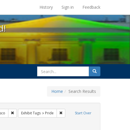
s at the UC Berkeley Library
History
Sign in
Feedback
d!
search
Search
for
Home
Search Results
ags: freedom day
Remove constraint Exhibit Tags: San Francisco
Remove constraint Exhibit Tags: Pride
sco
Exhibit Tags
Pride
Start Over