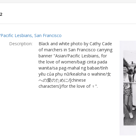
2
ch
/Pacific Lesbians, San Francisco
lts
Description:
Black and white photo by Cathy Cade
of marchers in San Francisco carrying
banner "Asian/Pacific Lesbians, for
the love of women/bagi cinta pada
wanita/sa pag-mahal ng babae/tình
yêu của phụ nữ/kealoha o wahine/女
への愛のために/[chinese
characters]/for the love of ♀".