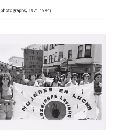
 photographs, 1971-1994)