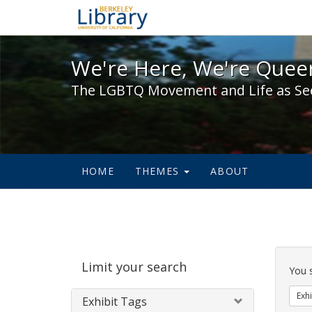
We're Here, We're Queer,
We're Here, We're Queer
The LGBTQ Movement and Life as Se
HOME
THEMES
ABOUT
Sear
Limit your search
Cons
You 
Exhi
Exhibit Tags