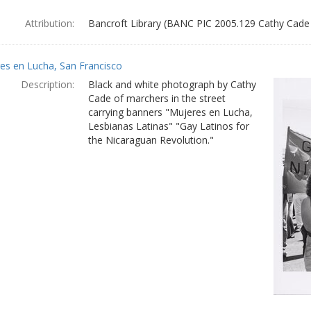
Attribution:
Bancroft Library (BANC PIC 2005.129 Cathy Cade
es en Lucha, San Francisco
Description:
Black and white photograph by Cathy
Cade of marchers in the street
carrying banners "Mujeres en Lucha,
Lesbianas Latinas" "Gay Latinos for
the Nicaraguan Revolution."