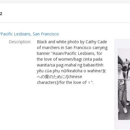
2
ch
/Pacific Lesbians, San Francisco
lts
Description:
Black and white photo by Cathy Cade
of marchers in San Francisco carrying
banner "Asian/Pacific Lesbians, for
the love of women/bagi cinta pada
wanita/sa pag-mahal ng babae/tình
yêu của phụ nữ/kealoha o wahine/女
への愛のために/[chinese
characters]/for the love of ♀".