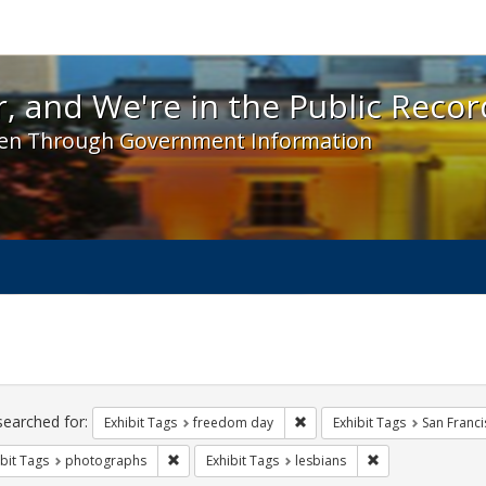
 and We're in the Public Record! - Spotlight exhibit
, and We're in the Public Recor
en Through Government Information
ch
traints
searched for:
Remove constraint Exhibit T
Exhibit Tags
freedom day
Exhibit Tags
San Franci
Remove constraint Exhibit Tags: photographs
Remove constraint
bit Tags
photographs
Exhibit Tags
lesbians