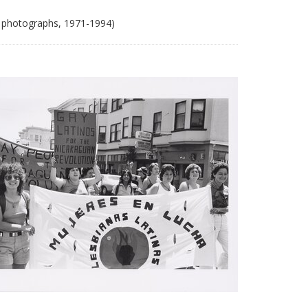
 photographs, 1971-1994)