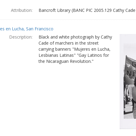
Attribution:
Bancroft Library (BANC PIC 2005.129 Cathy Cade
es en Lucha, San Francisco
Description:
Black and white photograph by Cathy
Cade of marchers in the street
carrying banners "Mujeres en Lucha,
Lesbianas Latinas" "Gay Latinos for
the Nicaraguan Revolution."