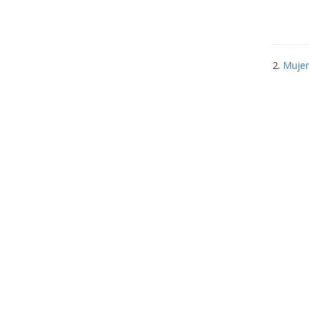
2.
Mujer