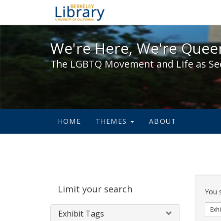
We're Here, We're Queer,
We're Here, We're Queer
The LGBTQ Movement and Life as Se
HOME
THEMES
ABOUT
Sear
Limit your search
Cons
You 
Exhi
Exhibit Tags