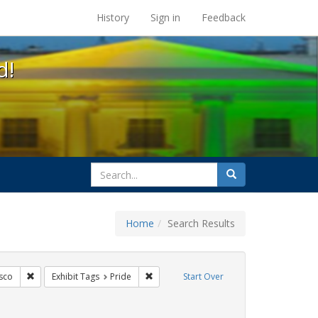
s at the UC Berkeley Library
History
Sign in
Feedback
d!
search
Search
for
Home
Search Results
ags: freedom day
Remove constraint Exhibit Tags: San Francisco
Remove constraint Exhibit Tags: Pride
sco
Exhibit Tags
Pride
Start Over
 Exhibit Tags: lesbians