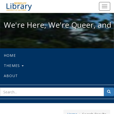
We're Here, We're Queer, and We're
Toggl
navig
We're Here, We're Queer, and 
HOME
THEMES
ABOUT
sear
Sea
for