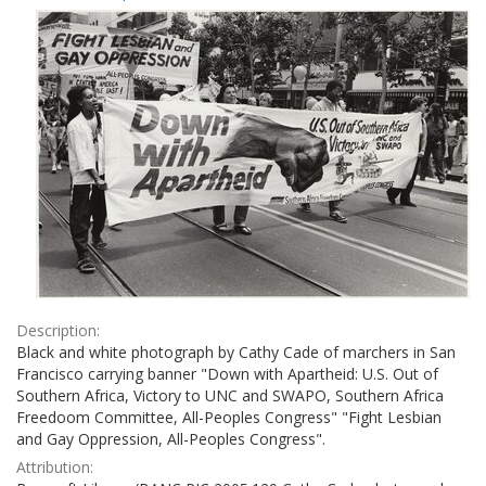
Results
per
page
Description:
Black and white photograph by Cathy Cade of marchers in San
Francisco carrying banner "Down with Apartheid: U.S. Out of
Southern Africa, Victory to UNC and SWAPO, Southern Africa
Freedoom Committee, All-Peoples Congress" "Fight Lesbian
and Gay Oppression, All-Peoples Congress".
Attribution: