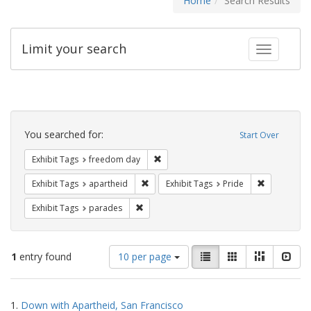
Home
Search Results
Limit your search
Toggle fac
Search
Constraints
You searched for:
Start Over
Remove constraint Exhibit Tags: free
Exhibit Tags
freedom day
Remove constraint Exhibit Tags: aparthei
Remove cons
Exhibit Tags
apartheid
Exhibit Tags
Pride
Remove constraint Exhibit Tags: parades
Exhibit Tags
parades
Number
View
List
Gallery
Masonry
Slid
1
entry found
10 per page
of
results
results
as:
Search
to
1.
Down with Apartheid, San Francisco
display