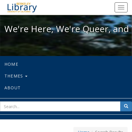
We're Here, We're Queer, and We're
Toggl
navig
We're Here, We're Queer, and 
HOME
THEMES
ABOUT
sear
Sea
for