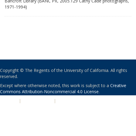
Bancroft Library (BANC PIC 2005.129 Cathy Cade photographs,
1971-1994)
Copyright © The Regents of the University of California. All rights
reserved.
Except where otherwise noted, this work is subject to a
Creative
Commons Attribution-Noncommercial 4.0 License
.
PRIVACY
|
ACCESSIBILITY
|
NONDISCRIMINATION