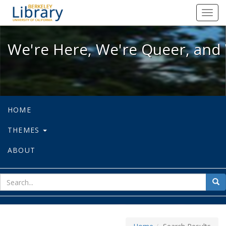
We're Here, We're Queer, and We're
Toggl
navig
We're Here, We're Queer, and 
HOME
THEMES
ABOUT
sear
Sea
for