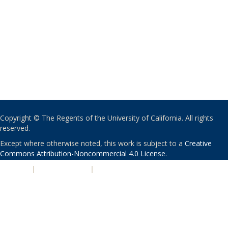
Copyright © The Regents of the University of California. All rights
reserved.
Except where otherwise noted, this work is subject to a
Creative
Commons Attribution-Noncommercial 4.0 License
.
PRIVACY
|
ACCESSIBILITY
|
NONDISCRIMINATION