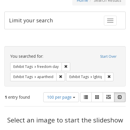
Home
Search Results
Limit your search
Toggle fac
Search
Constraints
You searched for:
Start Over
Remove constraint Exhibit Tags: free
Exhibit Tags
freedom day
Remove constraint Exhibit Tags: aparthei
Remove cons
Exhibit Tags
apartheid
Exhibit Tags
lgbtq
Number
View
List
Gallery
Masonry
Slid
1
entry found
100 per page
of
results
results
as:
Search
to
display
Select an image to start the slideshow
Results
per
page