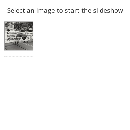
Search
to
display
Select an image to start the slideshow
Results
per
page