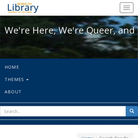
We're Here, We're Queer, and We're
Toggl
navig
We're Here, We're Queer, and 
HOME
THEMES
ABOUT
sear
Sea
for