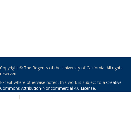
Copyright © The Regents of the University of California. All rights
reserved.
Except where otherwise noted, this work is subject to a
Creative
Commons Attribution-Noncommercial 4.0 License
.
PRIVACY
|
ACCESSIBILITY
|
NONDISCRIMINATION