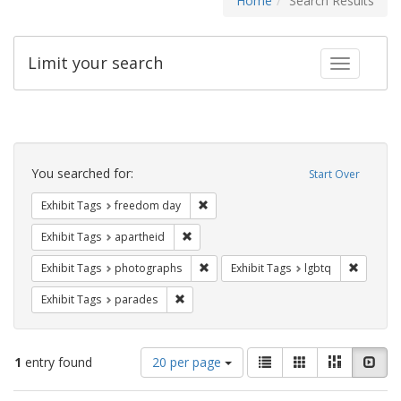
Home
Search Results
Limit your search
Toggle fac
Search
Constraints
You searched for:
Start Over
Remove constraint Exhibit Tags: free
Exhibit Tags
freedom day
Remove constraint Exhibit Tags: aparthei
Exhibit Tags
apartheid
Remove constraint Exhibit Tags: pho
Remove c
Exhibit Tags
photographs
Exhibit Tags
lgbtq
Remove constraint Exhibit Tags: parades
Exhibit Tags
parades
Number
View
List
Gallery
Masonry
Slid
1
entry found
20 per page
of
results
results
as: