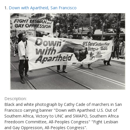
Search
to
1.
Down with Apartheid, San Francisco
display
Results
per
page
Description:
Black and white photograph by Cathy Cade of marchers in San
Francisco carrying banner "Down with Apartheid: U.S. Out of
Southern Africa, Victory to UNC and SWAPO, Southern Africa
Freedoom Committee, All-Peoples Congress" "Fight Lesbian
and Gay Oppression, All-Peoples Congress".