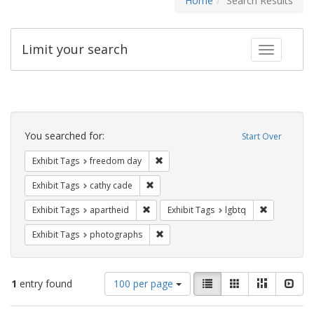
Home
Search Results
Limit your search
Toggle fac
Search
Constraints
You searched for:
Start Over
Remove constraint Exhibit Tags: free
Exhibit Tags
freedom day
Remove constraint Exhibit Tags: cathy c
Exhibit Tags
cathy cade
Remove constraint Exhibit Tags: aparthei
Remove cons
Exhibit Tags
apartheid
Exhibit Tags
lgbtq
Remove constraint Exhibit Tags: pho
Exhibit Tags
photographs
Number
View
List
Gallery
Masonry
Slid
1
entry found
100 per page
of
results
results
as: