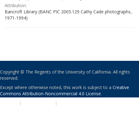
Attribution:
Bancroft Library (BANC PIC 2005.129 Cathy Cade photographs,
1971-1994)
Copyright © The Regents of the University of California. All rights
reserved.
Except where otherwise noted, this work is subject to a
Creative
Commons Attribution-Noncommercial 4.0 License
.
PRIVACY
|
ACCESSIBILITY
|
NONDISCRIMINATION