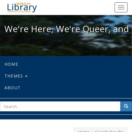
We're Here, We're Queer, and We're
Toggl
navig
We're Here, We're Queer, and 
HOME
THEMES
ABOUT
sear
Sea
for