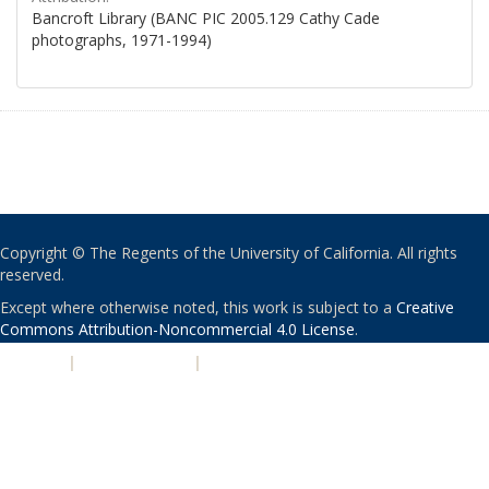
Bancroft Library (BANC PIC 2005.129 Cathy Cade
photographs, 1971-1994)
Copyright © The Regents of the University of California. All rights
reserved.
Except where otherwise noted, this work is subject to a
Creative
Commons Attribution-Noncommercial 4.0 License
.
PRIVACY
|
ACCESSIBILITY
|
NONDISCRIMINATION