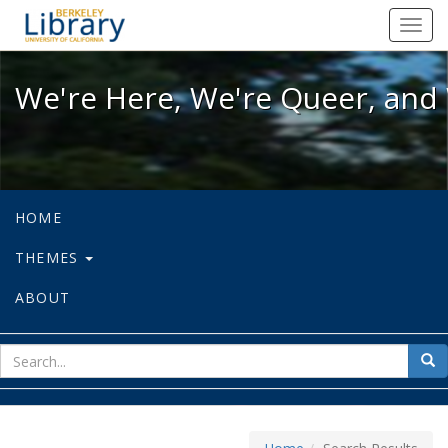
We're Here, We're Queer, and We're
Toggl
navig
We're Here, We're Queer, and 
HOME
THEMES
ABOUT
sear
Sea
for