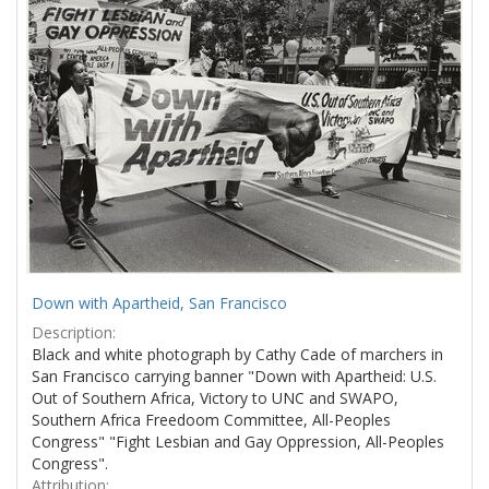
Results
per
page
Down with Apartheid, San Francisco
Description:
Black and white photograph by Cathy Cade of marchers in
San Francisco carrying banner "Down with Apartheid: U.S.
Out of Southern Africa, Victory to UNC and SWAPO,
Southern Africa Freedoom Committee, All-Peoples
Congress" "Fight Lesbian and Gay Oppression, All-Peoples
Congress".
Attribution: