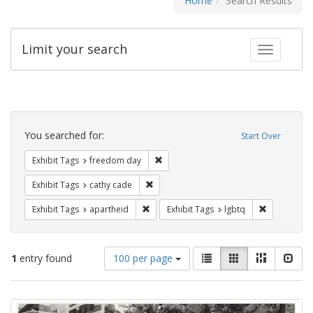
Home
Search Results
Limit your search
Toggle fac
Search
Constraints
You searched for:
Start Over
Remove constraint Exhibit Tags: free
Exhibit Tags
freedom day
Remove constraint Exhibit Tags: cathy c
Exhibit Tags
cathy cade
Remove constraint Exhibit Tags: aparthei
Remove cons
Exhibit Tags
apartheid
Exhibit Tags
lgbtq
Number
View
List
Gallery
Masonry
Slid
1
entry found
100 per page
of
results
results
as:
Search
to
display