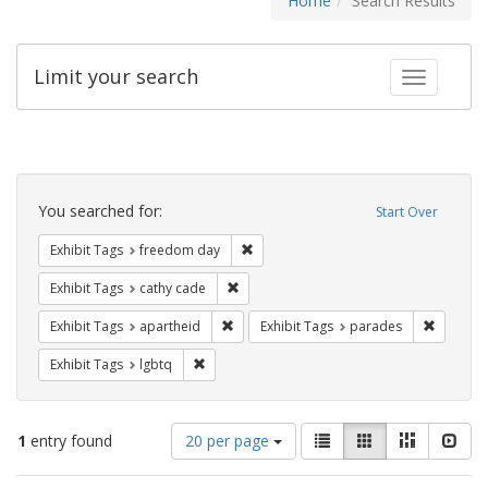
Home
Search Results
Limit your search
Toggle fac
Search
Constraints
You searched for:
Start Over
Remove constraint Exhibit Tags: free
Exhibit Tags
freedom day
Remove constraint Exhibit Tags: cathy c
Exhibit Tags
cathy cade
Remove constraint Exhibit Tags: aparthei
Remove c
Exhibit Tags
apartheid
Exhibit Tags
parades
Remove constraint Exhibit Tags: lgbtq
Exhibit Tags
lgbtq
Number
View
List
Gallery
Masonry
Slid
1
entry found
20 per page
of
results
results
as: