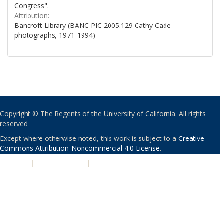
Congress".
Attribution:
Bancroft Library (BANC PIC 2005.129 Cathy Cade
photographs, 1971-1994)
Copyright © The Regents of the University of California. All rights
reserved.
Except where otherwise noted, this work is subject to a
Creative
Commons Attribution-Noncommercial 4.0 License
.
PRIVACY
|
ACCESSIBILITY
|
NONDISCRIMINATION