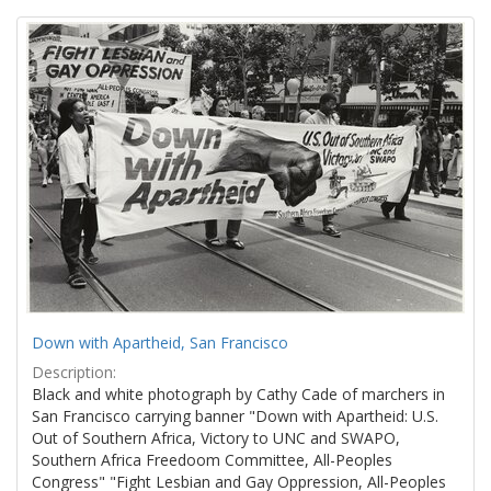
Search
to
display
Results
per
page
Down with Apartheid, San Francisco
Description:
Black and white photograph by Cathy Cade of marchers in
San Francisco carrying banner "Down with Apartheid: U.S.
Out of Southern Africa, Victory to UNC and SWAPO,
Southern Africa Freedoom Committee, All-Peoples
Congress" "Fight Lesbian and Gay Oppression, All-Peoples