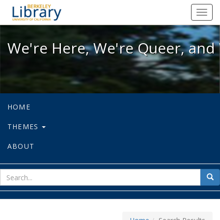
We're Here, We're Queer, and We're
Toggl
navig
We're Here, We're Queer, and 
HOME
THEMES
ABOUT
sear
Sea
for