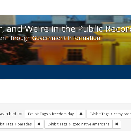
 and We're in the Public Record! - Spotlight exhibit
, and We're in the Public Recor
en Through Government Information
ch
traints
searched for:
Remove constraint Exhibit T
Exhibit Tags
freedom day
Exhibit Tags
cathy cad
Remove constraint Exhibit Tags: parades
Remove 
bit Tags
parades
Exhibit Tags
lgbtq native americans