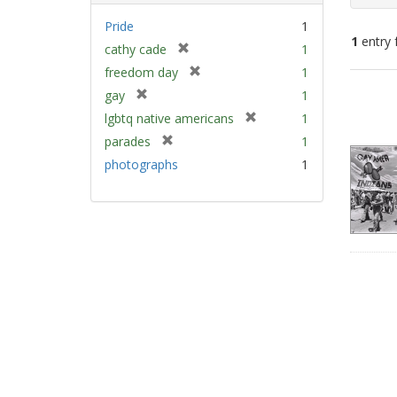
Pride
1
1
entry 
[
cathy cade
1
r
[
freedom day
1
e
Sear
r
[
gay
1
m
e
Resu
r
[
lgbtq native americans
1
o
m
e
r
v
[
parades
1
o
m
e
e
r
v
photographs
1
o
m
]
e
e
v
o
m
]
e
v
o
]
e
v
]
e
]