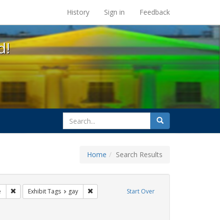
s at the UC Berkeley Library
History
Sign in
Feedback
d!
search
Search
for
Home
Search Results
ags: freedom day
Remove constraint Exhibit Tags: cathy cade
Remove constraint Exhibit Tags: gay
e
Exhibit Tags
gay
Start Over
constraint Exhibit Tags: lgbtq native americans