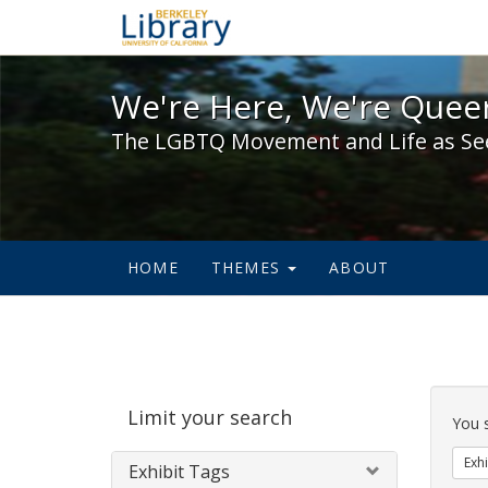
We're Here, We're Queer,
We're Here, We're Queer
The LGBTQ Movement and Life as Se
HOME
THEMES
ABOUT
Sear
Limit your search
Cons
You 
Exhi
Exhibit Tags