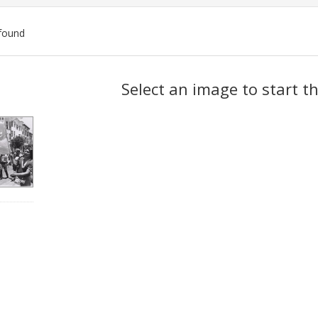
found
ch
Select an image to start t
lts