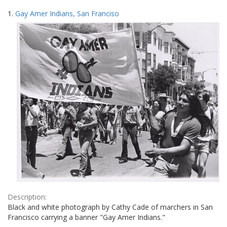
Search
to
1.
Gay Amer Indians, San Franciso
display
Results
per
page
Description:
Black and white photograph by Cathy Cade of marchers in San
Francisco carrying a banner "Gay Amer Indians."