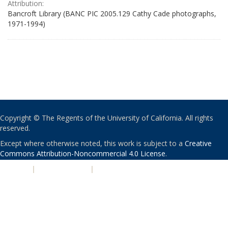
Attribution:
Bancroft Library (BANC PIC 2005.129 Cathy Cade photographs,
1971-1994)
Copyright © The Regents of the University of California. All rights
reserved.
Except where otherwise noted, this work is subject to a
Creative
Commons Attribution-Noncommercial 4.0 License
.
PRIVACY
|
ACCESSIBILITY
|
NONDISCRIMINATION