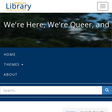
We're Here, We're Queer, and We're
Toggl
navig
We're Here, We're Queer, and 
HOME
THEMES
ABOUT
sear
Sea
for