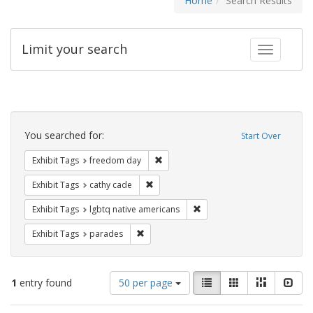
Home
Search Results
Limit your search
Toggle fac
Search
Constraints
You searched for:
Start Over
Remove constraint Exhibit Tags: free
Exhibit Tags
freedom day
Remove constraint Exhibit Tags: cathy c
Exhibit Tags
cathy cade
Remove constraint Exhibit T
Exhibit Tags
lgbtq native americans
Remove constraint Exhibit Tags: parades
Exhibit Tags
parades
Number
View
List
Gallery
Masonry
Slid
1
entry found
50 per page
of
results
results
as: