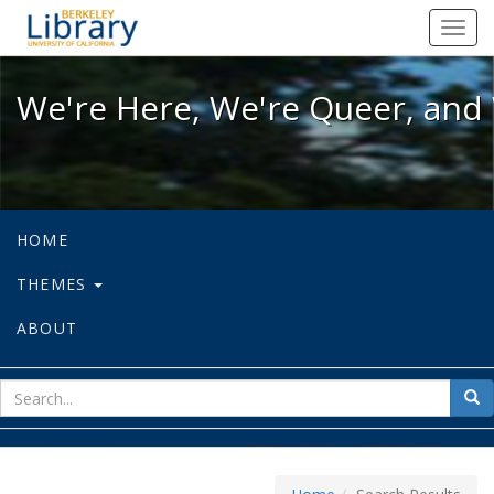
We're Here, We're Queer, and We're
Toggl
navig
We're Here, We're Queer, and 
HOME
THEMES
ABOUT
sear
Sea
for