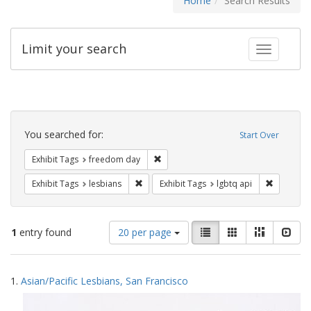
Home
Search Results
Limit your search
Toggle fac
Search
Constraints
You searched for:
Start Over
Remove constraint Exhibit Tags: free
Exhibit Tags
freedom day
Remove constraint Exhibit Tags: lesbians
Remove co
Exhibit Tags
lesbians
Exhibit Tags
lgbtq api
Number
View
List
Gallery
Masonry
Slid
1
entry found
20 per page
of
results
results
as:
Search
to
1.
Asian/Pacific Lesbians, San Francisco
display
Results
per
page