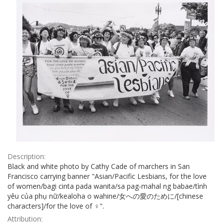
Description:
Black and white photo by Cathy Cade of marchers in San
Francisco carrying banner "Asian/Pacific Lesbians, for the love
of women/bagi cinta pada wanita/sa pag-mahal ng babae/tình
yêu của phụ nữ/kealoha o wahine/女への愛のために/[chinese
characters]/for the love of ♀".
Attribution: