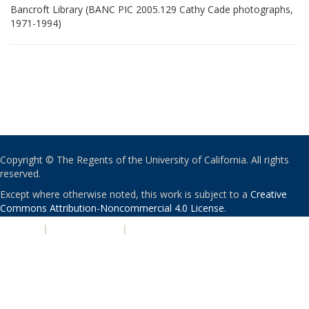
Bancroft Library (BANC PIC 2005.129 Cathy Cade photographs,
1971-1994)
Copyright © The Regents of the University of California. All rights
reserved.
Except where otherwise noted, this work is subject to a
Creative
Commons Attribution-Noncommercial 4.0 License
.
PRIVACY
|
ACCESSIBILITY
|
NONDISCRIMINATION