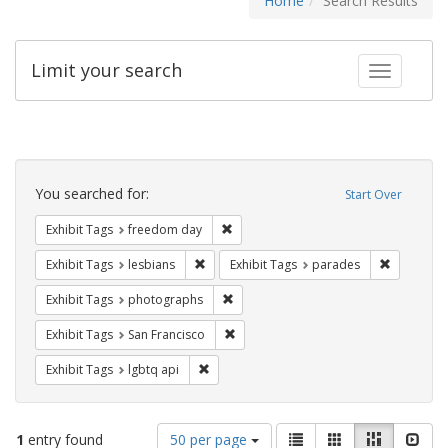
Home
Search Results
Limit your search
Toggle fac
Search
Constraints
You searched for:
Start Over
Remove constraint Exhibit Tags: free
Exhibit Tags
freedom day
Remove constraint Exhibit Tags: lesbians
Remove co
Exhibit Tags
lesbians
Exhibit Tags
parades
Remove constraint Exhibit Tags: pho
Exhibit Tags
photographs
Remove constraint Exhibit Tags: San F
Exhibit Tags
San Francisco
Remove constraint Exhibit Tags: lgbtq api
Exhibit Tags
lgbtq api
Number
View
List
Gallery
Masonry
Slid
1
entry found
50 per page