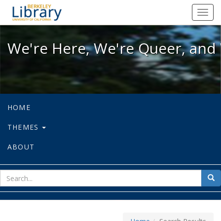
We're Here, We're Queer, and We're
Toggl
navig
We're Here, We're Queer, and 
HOME
THEMES
ABOUT
sear
Sea
for