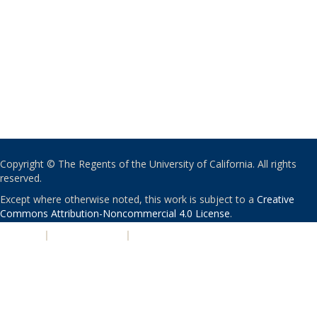
Copyright © The Regents of the University of California. All rights
reserved.
Except where otherwise noted, this work is subject to a
Creative
Commons Attribution-Noncommercial 4.0 License
.
PRIVACY
|
ACCESSIBILITY
|
NONDISCRIMINATION