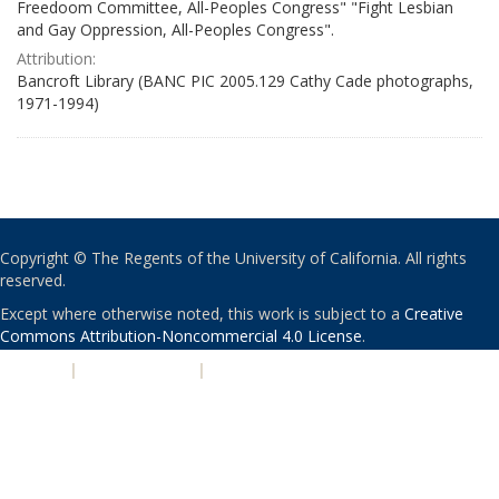
Freedoom Committee, All-Peoples Congress" "Fight Lesbian
and Gay Oppression, All-Peoples Congress".
Attribution:
Bancroft Library (BANC PIC 2005.129 Cathy Cade photographs,
1971-1994)
Copyright © The Regents of the University of California. All rights
reserved.
Except where otherwise noted, this work is subject to a
Creative
Commons Attribution-Noncommercial 4.0 License
.
PRIVACY
|
ACCESSIBILITY
|
NONDISCRIMINATION