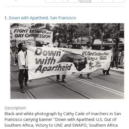
of
results
results
as:
Search
to
1.
Down with Apartheid, San Francisco
display
Results
per
page
Description:
Black and white photograph by Cathy Cade of marchers in San
Francisco carrying banner "Down with Apartheid: U.S. Out of
Southern Africa, Victory to UNC and SWAPO, Southern Africa