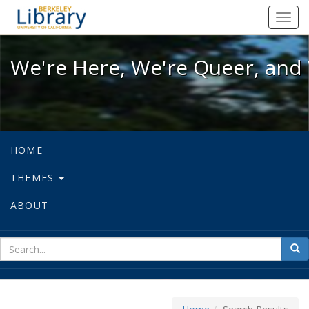
We're Here, We're Queer, and We're
Toggl
navig
We're Here, We're Queer, and 
HOME
THEMES
ABOUT
sear
Sea
for