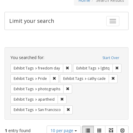
Home
Search Results
Limit your search
Toggle fac
Search
Constraints
You searched for:
Start Over
Remove constraint Exhibit Tags: free
Remove c
Exhibit Tags
freedom day
Exhibit Tags
lgbtq
Remove constraint Exhibit Tags: Pride
Remove con
Exhibit Tags
Pride
Exhibit Tags
cathy cade
Remove constraint Exhibit Tags: pho
Exhibit Tags
photographs
Remove constraint Exhibit Tags: aparthei
Exhibit Tags
apartheid
Remove constraint Exhibit Tags: San F
Exhibit Tags
San Francisco
Number
View
List
Gallery
Masonry
Slid
1
entry found
10 per page