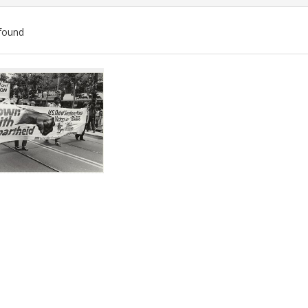
found
ch
lts