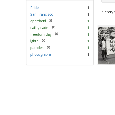
Pride
1
1
entry 
San Francisco
1
[
apartheid
1
Sear
r
[
cathy cade
1
e
Resu
r
[
freedom day
1
m
e
r
[
lgbtq
1
o
m
e
r
v
[
parades
1
o
m
e
e
r
v
photographs
1
o
m
]
e
e
v
o
m
]
e
v
o
]
e
v
]
e
]