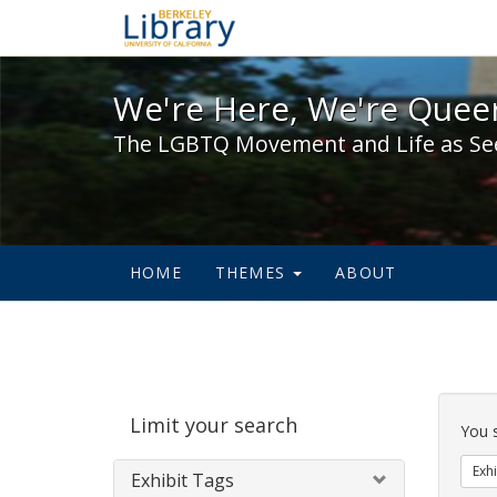
We're Here, We're Queer,
We're Here, We're Queer
The LGBTQ Movement and Life as Se
HOME
THEMES
ABOUT
Sear
Limit your search
Cons
You 
Exhi
Exhibit Tags