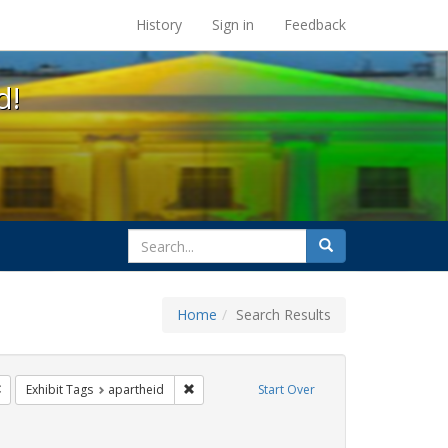
s at the UC Berkeley Library
History
Sign in
Feedback
d!
search
Search
for
Home
Search Results
ags: freedom day
Remove constraint Exhibit Tags: lgbtq
Remove constraint Exhibit Tags: apartheid
Exhibit Tags
apartheid
Start Over
xhibit Tags: cathy cade