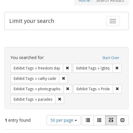
Home
Search Results
Limit your search
Toggle fac
Search
Constraints
You searched for:
Start Over
Remove constraint Exhibit Tags: free
Remove c
Exhibit Tags
freedom day
Exhibit Tags
lgbtq
Remove constraint Exhibit Tags: cathy c
Exhibit Tags
cathy cade
Remove constraint Exhibit Tags: pho
Remove c
Exhibit Tags
photographs
Exhibit Tags
Pride
Remove constraint Exhibit Tags: parades
Exhibit Tags
parades
Number
View
List
Gallery
Masonry
Slid
1
entry found
50 per page
of
results
results
as: