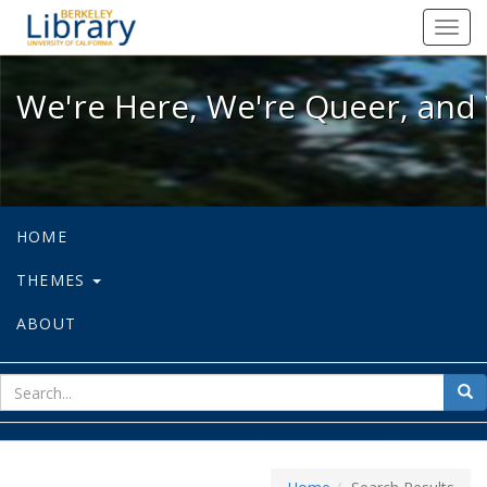
We're Here, We're Queer, and We're
Toggl
navig
We're Here, We're Queer, and 
HOME
THEMES
ABOUT
sear
Sea
for