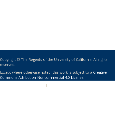
Copyright © The Regents of the University of California. All rights
reserved.
Except where otherwise noted, this work is subject to a
Creative
Commons Attribution-Noncommercial 4.0 License
.
PRIVACY
|
ACCESSIBILITY
|
NONDISCRIMINATION