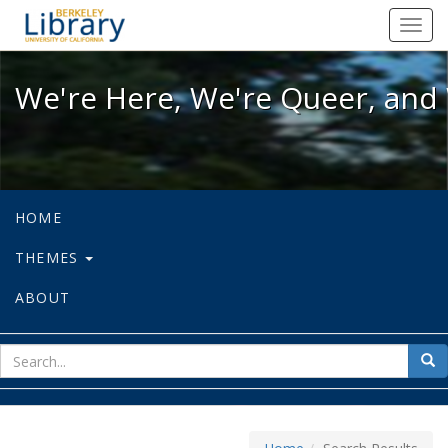
We're Here, We're Queer, and We're
Toggl
navig
We're Here, We're Queer, and 
HOME
THEMES
ABOUT
sear
Sea
for