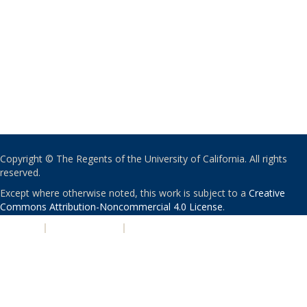
Copyright © The Regents of the University of California. All rights
reserved.
Except where otherwise noted, this work is subject to a
Creative
Commons Attribution-Noncommercial 4.0 License
.
PRIVACY
|
ACCESSIBILITY
|
NONDISCRIMINATION