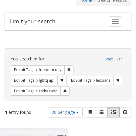
Home
Search Results
Limit your search
Toggle fac
Search
Constraints
You searched for:
Start Over
Remove constraint Exhibit Tags: free
Exhibit Tags
freedom day
Remove constraint Exhibit Tags: lgbtq api
Remove co
Exhibit Tags
lgbtq api
Exhibit Tags
lesbians
Remove constraint Exhibit Tags: cathy c
Exhibit Tags
cathy cade
Number
View
List
Gallery
Masonry
Slid
1
entry found
20 per page
of
results
results
as:
Search
to
display