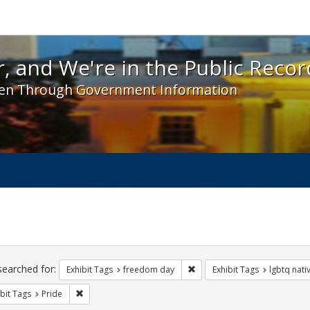
 and We're in the Public Record! - Spotlight exhibit
, and We're in the Public Recor
en Through Government Information
ch
traints
searched for:
Remove constraint Exhibit T
Exhibit Tags
freedom day
Exhibit Tags
lgbtq nati
Remove constraint Exhibit Tags: Pride
bit Tags
Pride