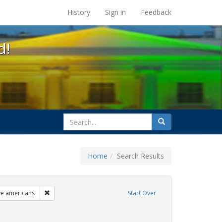
s at the UC Berkeley Library
History
Sign in
Feedback
d!
search
Search
for
Home
Search Results
ags: freedom day
Remove constraint Exhibit Tags: lgbtq native americans
ve americans
Start Over