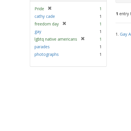
[
Pride
1
1
entry 
r
cathy cade
1
e
[
freedom day
1
m
Sear
r
gay
1
o
1.
Gay A
e
Resu
v
[
lgbtq native americans
1
m
e
r
parades
1
o
]
e
v
photographs
1
m
e
o
]
v
e
]