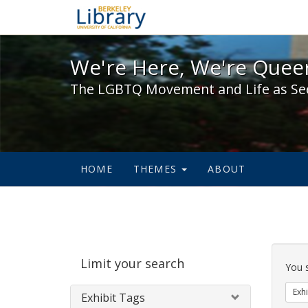
We're Here, We're Queer,
We're Here, We're Queer
The LGBTQ Movement and Life as Se
HOME
THEMES
ABOUT
Sear
Limit your search
Cons
You 
Exhi
Exhibit Tags