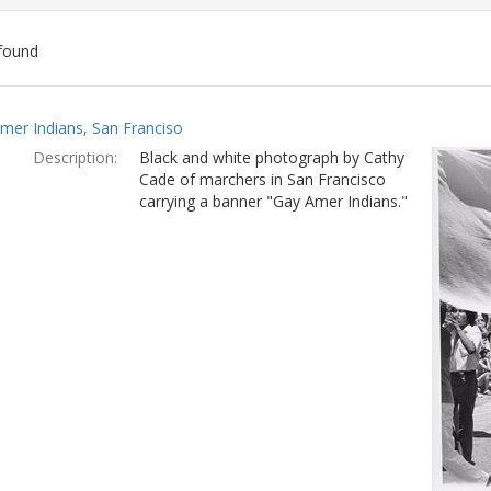
found
ch
mer Indians, San Franciso
lts
Description:
Black and white photograph by Cathy
Cade of marchers in San Francisco
carrying a banner "Gay Amer Indians."