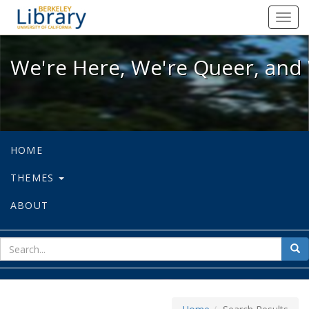
We're Here, We're Queer, and We're
Toggl
navig
We're Here, We're Queer, and 
HOME
THEMES
ABOUT
sear
Sea
for