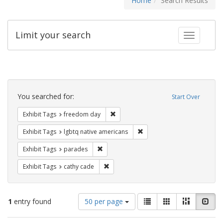
Home
Search Results
Limit your search
Toggle fac
Search
Constraints
You searched for:
Start Over
Remove constraint Exhibit Tags: free
Exhibit Tags
freedom day
Remove constraint Exhibit T
Exhibit Tags
lgbtq native americans
Remove constraint Exhibit Tags: parades
Exhibit Tags
parades
Remove constraint Exhibit Tags: cathy c
Exhibit Tags
cathy cade
Number
View
List
Gallery
Masonry
Slid
1
entry found
50 per page
of
results
results
as: