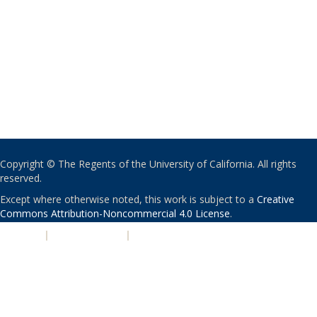
Copyright © The Regents of the University of California. All rights
reserved.
Except where otherwise noted, this work is subject to a
Creative
Commons Attribution-Noncommercial 4.0 License
.
PRIVACY
|
ACCESSIBILITY
|
NONDISCRIMINATION