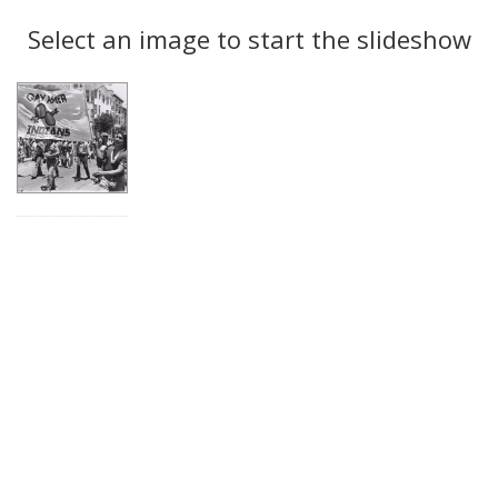
Search
to
display
Select an image to start the slideshow
Results
per
page