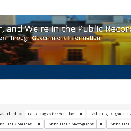
 and We're in the Public Record! - Spotlight exhibit
, and We're in the Public Recor
en Through Government Information
ch
traints
searched for:
Remove constraint Exhibit T
Exhibit Tags
freedom day
Exhibit Tags
lgbtq nati
Remove constraint Exhibit Tags: parades
Remove constrain
bit Tags
parades
Exhibit Tags
photographs
Exhibit Tags