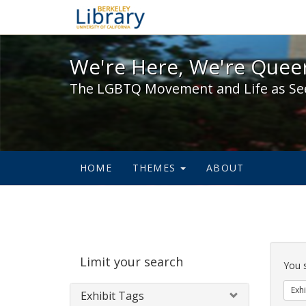
We're Here, We're Queer,
We're Here, We're Queer
The LGBTQ Movement and Life as Se
HOME
THEMES
ABOUT
Sear
Limit your search
Cons
You 
Exhi
Exhibit Tags