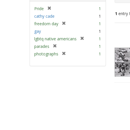
[
Pride
1
1
entry 
r
cathy cade
1
e
[
freedom day
1
m
Sear
r
gay
1
o
e
Resu
v
[
lgbtq native americans
1
m
e
r
[
parades
1
o
]
e
r
v
[
photographs
1
m
e
e
r
o
m
]
e
v
o
m
e
v
o
]
e
v
]
e
]