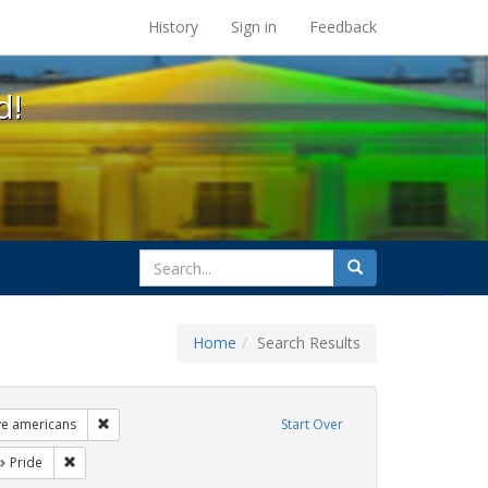
s at the UC Berkeley Library
History
Sign in
Feedback
d!
search
Search
for
Home
Search Results
ags: freedom day
Remove constraint Exhibit Tags: lgbtq native americans
ve americans
Start Over
t Exhibit Tags: photographs
Remove constraint Exhibit Tags: Pride
Pride