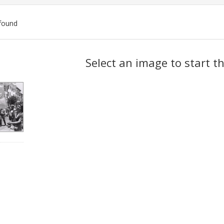
found
ch
Select an image to start t
lts