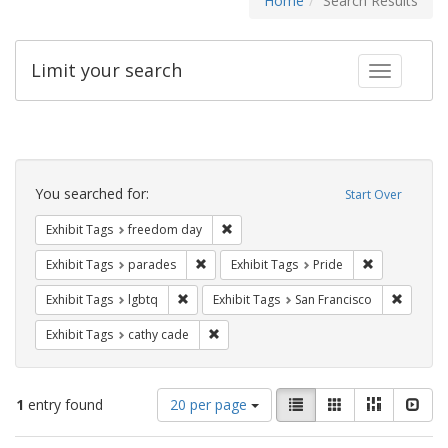
Home
Search Results
Limit your search
Toggle fac
Search
Constraints
You searched for:
Start Over
Remove constraint Exhibit Tags: free
Exhibit Tags
freedom day
Remove constraint Exhibit Tags: parades
Remove constr
Exhibit Tags
parades
Exhibit Tags
Pride
Remove constraint Exhibit Tags: lgbtq
Remove 
Exhibit Tags
lgbtq
Exhibit Tags
San Francisco
Remove constraint Exhibit Tags: cathy c
Exhibit Tags
cathy cade
Number
View
List
Gallery
Masonry
Slid
1
entry found
20 per page
of
results
results
as: