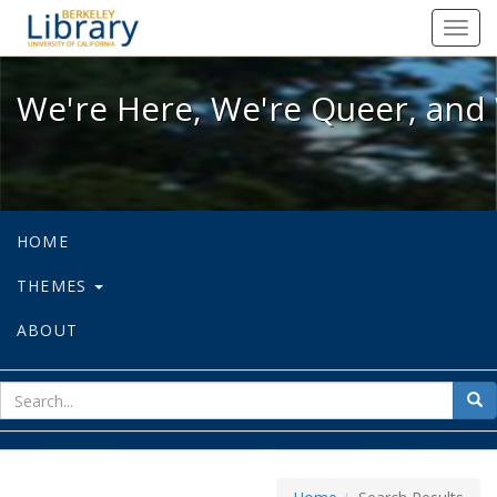
We're Here, We're Queer, and We're
Toggl
navig
We're Here, We're Queer, and 
HOME
THEMES
ABOUT
sear
Sea
for