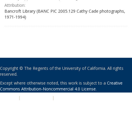
Attribution:
Bancroft Library (BANC PIC 2005.129 Cathy Cade photographs,
1971-1994)
Copyright © The Regents of the University of California. All rights
reserved.
Except where otherwise noted, this work is subject to a
Creative
Commons Attribution-Noncommercial 4.0 License
.
PRIVACY
|
ACCESSIBILITY
|
NONDISCRIMINATION