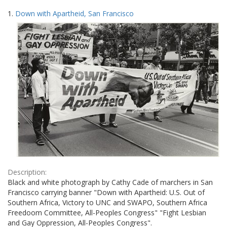
Search
to
1.
Down with Apartheid, San Francisco
display
Results
per
page
Description:
Black and white photograph by Cathy Cade of marchers in San
Francisco carrying banner "Down with Apartheid: U.S. Out of
Southern Africa, Victory to UNC and SWAPO, Southern Africa
Freedoom Committee, All-Peoples Congress" "Fight Lesbian
and Gay Oppression, All-Peoples Congress".